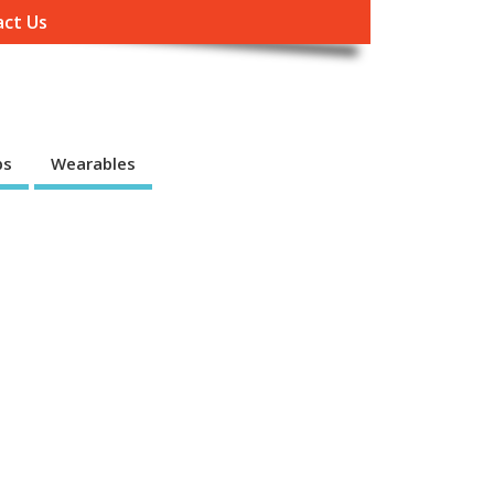
ct Us
ps
Wearables