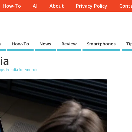
How-To
AI
About
Privacy Policy
Conta
s
How-To
News
Review
Smartphones
Ti
ia
ps in India for Android
.