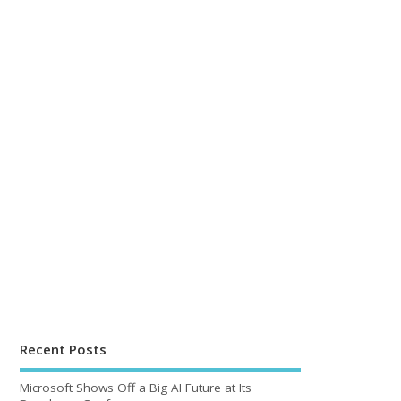
Recent Posts
Microsoft Shows Off a Big AI Future at Its