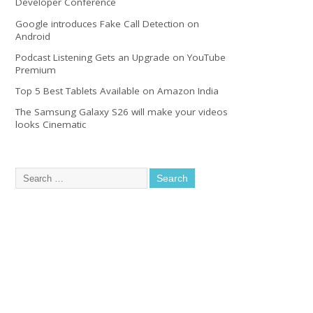
Developer Conference
Google introduces Fake Call Detection on
Android
Podcast Listening Gets an Upgrade on YouTube
Premium
Top 5 Best Tablets Available on Amazon India
The Samsung Galaxy S26 will make your videos
looks Cinematic