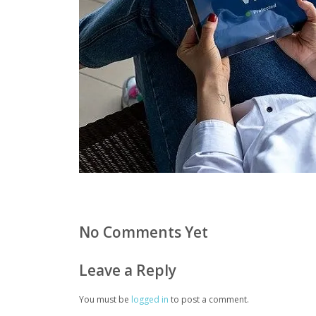
No Comments Yet
Leave a Reply
You must be
logged in
to post a comment.