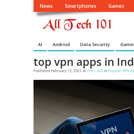
News
Smartphones
Games
AI
Android
Data Security
Game
top vpn apps in Ind
Published
February 13, 2021
at
700 × 426
in
Popular VPN Ap