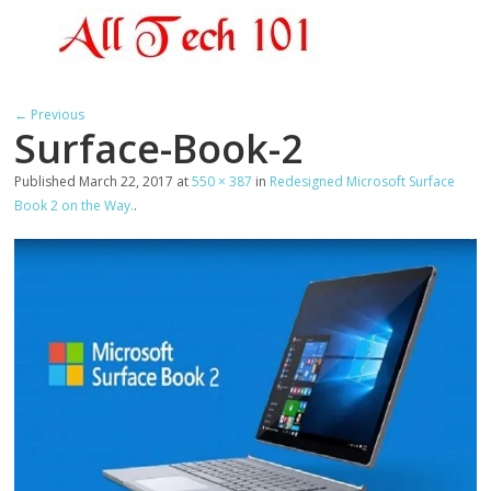
← Previous
Surface-Book-2
Published
March 22, 2017
at
550 × 387
in
Redesigned Microsoft Surface
Book 2 on the Way.
.