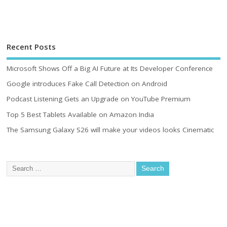
Recent Posts
Microsoft Shows Off a Big AI Future at Its Developer Conference
Google introduces Fake Call Detection on Android
Podcast Listening Gets an Upgrade on YouTube Premium
Top 5 Best Tablets Available on Amazon India
The Samsung Galaxy S26 will make your videos looks Cinematic