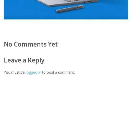
No Comments Yet
Leave a Reply
You must be
logged in
to post a comment.