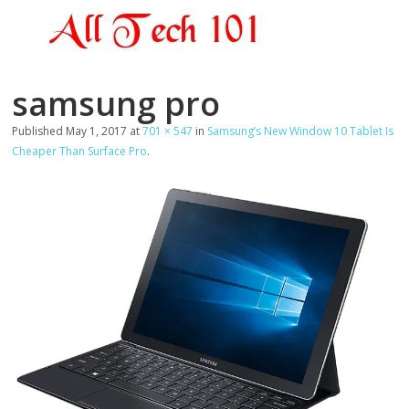
samsung pro
Published
May 1, 2017
at
701 × 547
in
Samsung’s New Window 10 Tablet Is
Cheaper Than Surface Pro
.