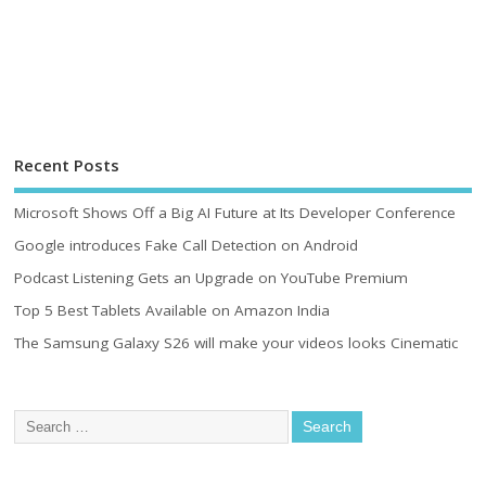
Recent Posts
Microsoft Shows Off a Big AI Future at Its Developer Conference
Google introduces Fake Call Detection on Android
Podcast Listening Gets an Upgrade on YouTube Premium
Top 5 Best Tablets Available on Amazon India
The Samsung Galaxy S26 will make your videos looks Cinematic