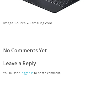
Image Source – Samsung.com
No Comments Yet
Leave a Reply
You must be
logged in
to post a comment.