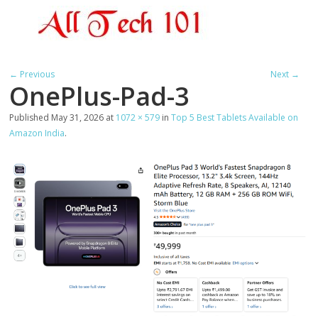
← Previous
Next →
OnePlus-Pad-3
Published
May 31, 2026
at
1072 × 579
in
Top 5 Best Tablets Available on
Amazon India
.