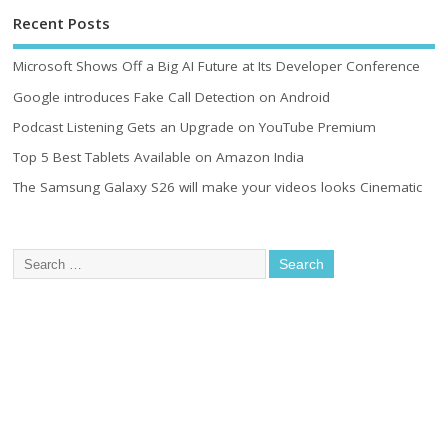
Recent Posts
Microsoft Shows Off a Big AI Future at Its Developer Conference
Google introduces Fake Call Detection on Android
Podcast Listening Gets an Upgrade on YouTube Premium
Top 5 Best Tablets Available on Amazon India
The Samsung Galaxy S26 will make your videos looks Cinematic