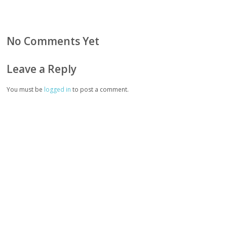
No Comments Yet
Leave a Reply
You must be
logged in
to post a comment.