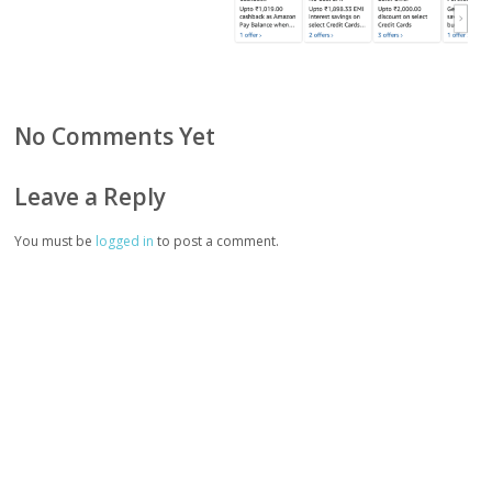
No Comments Yet
Leave a Reply
You must be
logged in
to post a comment.