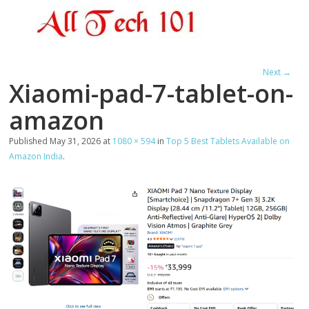
Next →
Xiaomi-pad-7-tablet-on-
amazon
Published
May 31, 2026
at
1080 × 594
in
Top 5 Best Tablets Available on
Amazon India
.