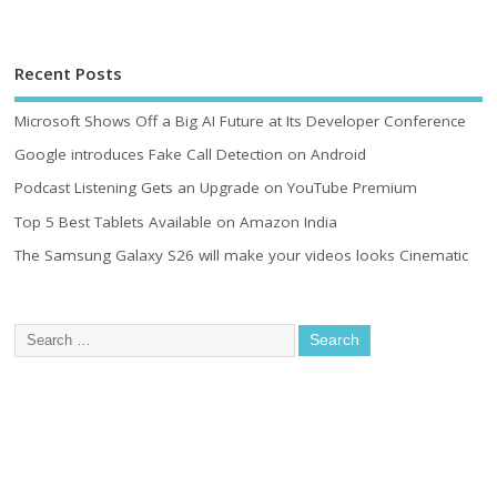
Recent Posts
Microsoft Shows Off a Big AI Future at Its Developer Conference
Google introduces Fake Call Detection on Android
Podcast Listening Gets an Upgrade on YouTube Premium
Top 5 Best Tablets Available on Amazon India
The Samsung Galaxy S26 will make your videos looks Cinematic