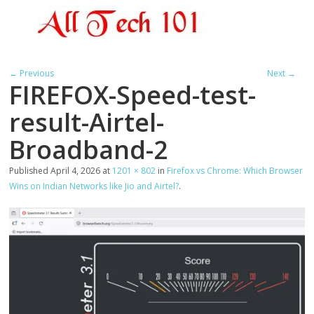
← Previous
Next →
FIREFOX-Speed-test-
result-Airtel-
Broadband-2
Published
April 4, 2026
at
1201 × 802
in
Firefox vs Chrome: Which Browser
Wins on Indian Networks like Jio and Airtel?
.