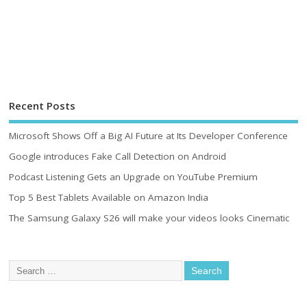
Recent Posts
Microsoft Shows Off a Big AI Future at Its Developer Conference
Google introduces Fake Call Detection on Android
Podcast Listening Gets an Upgrade on YouTube Premium
Top 5 Best Tablets Available on Amazon India
The Samsung Galaxy S26 will make your videos looks Cinematic