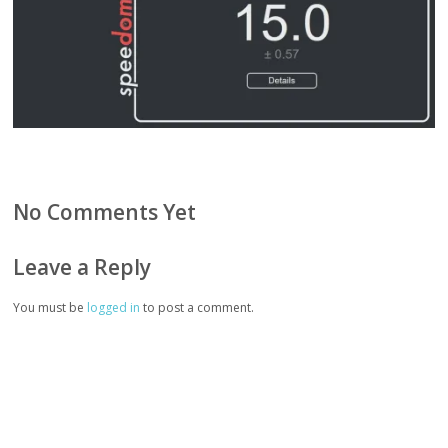
No Comments Yet
Leave a Reply
You must be
logged in
to post a comment.