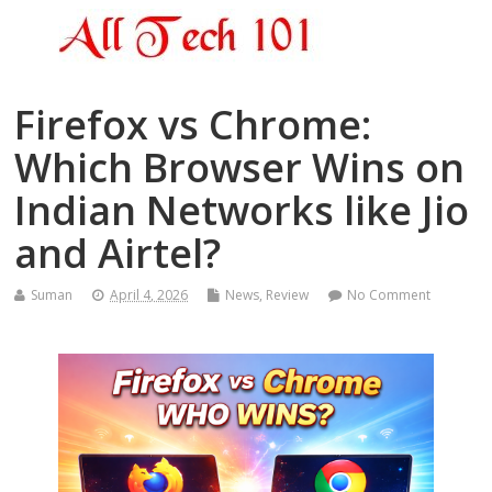
Firefox vs Chrome:
Which Browser Wins on
Indian Networks like Jio
and Airtel?
Suman
April 4, 2026
News
,
Review
No Comment