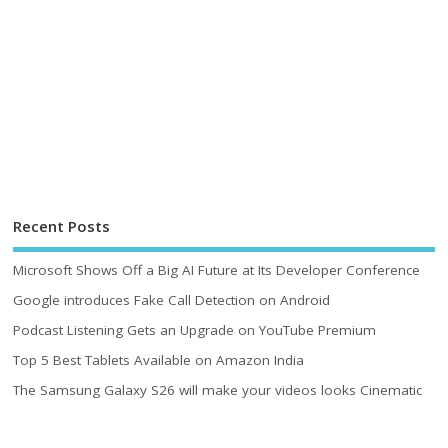
Recent Posts
Microsoft Shows Off a Big AI Future at Its Developer Conference
Google introduces Fake Call Detection on Android
Podcast Listening Gets an Upgrade on YouTube Premium
Top 5 Best Tablets Available on Amazon India
The Samsung Galaxy S26 will make your videos looks Cinematic