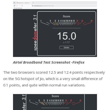
Airtel Broadband Test Screenshot -Firefox
The two browsers scored 12.5 and 12.4 points respectively
on the 5G hotspot of Jio, which is a very small difference of
0.1 points, and quite within normal run variations.