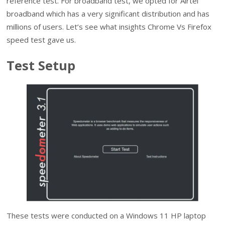
reference test. For broadband test, we opted for Airtel
broadband which has a very significant distribution and has
millions of users. Let’s see what insights Chrome Vs Firefox
speed test gave us.
Test Setup
These tests were conducted on a Windows 11 HP laptop