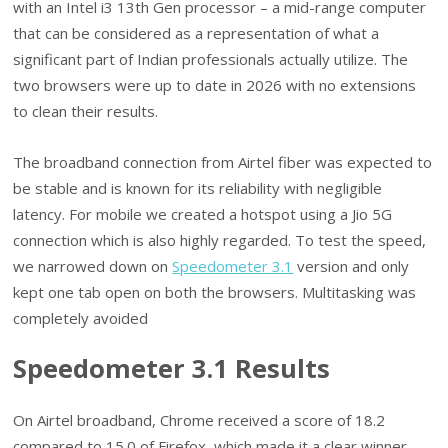
with an Intel i3 13th Gen processor – a mid-range computer
that can be considered as a representation of what a
significant part of Indian professionals actually utilize. The
two browsers were up to date in 2026 with no extensions
to clean their results.
The broadband connection from Airtel fiber was expected to
be stable and is known for its reliability with negligible
latency. For mobile we created a hotspot using a Jio 5G
connection which is also highly regarded. To test the speed,
we narrowed down on
Speedometer 3.1
version and only
kept one tab open on both the browsers. Multitasking was
completely avoided
Speedometer 3.1 Results
On Airtel broadband, Chrome received a score of 18.2
compared to 15.0 of Firefox, which made it a clear winner.