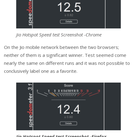
Jio Hotspot Speed test Screenshot -Chrome
On the Jio mobile network between the two browsers;
neither of them is a significant winner. Test seemed come
nearly the same on different runs and it was not possible to
conclusively label one as a favorite.
Jio Hotspot Speed test Screenshot -Firefox