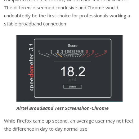
The difference seemed conclusive and Chrome would
undoubtedly be the first choice for professionals working a
stable broadband connection
Airtel BroadBand Test Screenshot -Chrome
While Firefox came up second, an average user may not feel
the difference in day to day normal use