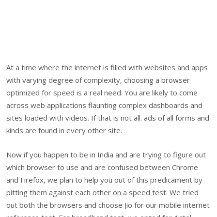
At a time where the internet is filled with websites and apps
with varying degree of complexity, choosing a browser
optimized for speed is a real need. You are likely to come
across web applications flaunting complex dashboards and
sites loaded with videos. If that is not all. ads of all forms and
kinds are found in every other site.
Now if you happen to be in India and are trying to figure out
which browser to use and are confused between Chrome
and Firefox, we plan to help you out of this predicament by
pitting them against each other on a speed test. We tried
out both the browsers and choose Jio for our mobile internet