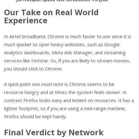
Our Take on Real World
Experience
In Airtel broadband, Chrome is much faster to use since it is
much quicker to open heavy websites, such as Google
Analytics dashboards, Meta Ads Manager, and streaming
services like Hotstar. So, if you are likely to stream movies,
you should stick to Chrome.
A quick point one must note is Chrome seems to be
resource hungry and at times the system feels slower. In
contrast Firefox looks easy and lenient on resources. It has a
lighter footprint, so if you are using a mid-range machine,
Firefox should be kept handy.
Final Verdict by Network