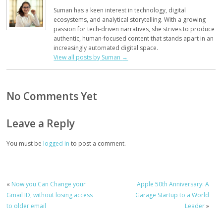
Suman has a keen interest in technology, digital
ecosystems, and analytical storytelling. With a growing
passion for tech-driven narratives, she strives to produce
authentic, human-focused content that stands apart in an
increasingly automated digital space.
View all posts by Suman
→
No Comments Yet
Leave a Reply
You must be
logged in
to post a comment.
«
Now you Can Change your
Apple 50th Anniversary: A
Gmail ID, without losing access
Garage Startup to a World
to older email
Leader
»