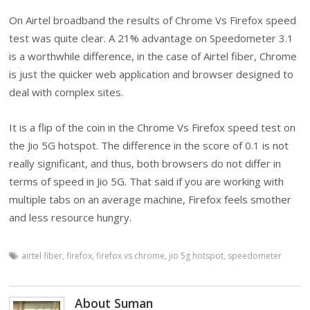
On Airtel broadband the results of Chrome Vs Firefox speed
test was quite clear. A 21% advantage on Speedometer 3.1
is a worthwhile difference, in the case of Airtel fiber, Chrome
is just the quicker web application and browser designed to
deal with complex sites.
It is a flip of the coin in the Chrome Vs Firefox speed test on
the Jio 5G hotspot. The difference in the score of 0.1 is not
really significant, and thus, both browsers do not differ in
terms of speed in Jio 5G. That said if you are working with
multiple tabs on an average machine, Firefox feels smother
and less resource hungry.
airtel fiber
,
firefox
,
firefox vs chrome
,
jio 5g hotspot
,
speedometer
About Suman