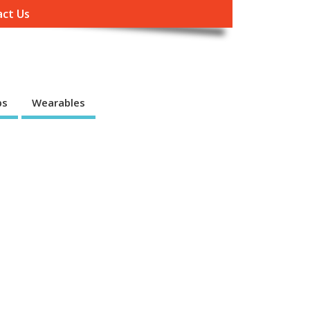
ct Us
ps
Wearables