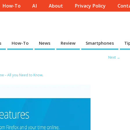
How-To
AI
About
Privacy Policy
Conta
s
How-To
News
Review
Smartphones
Ti
Next →
iew – All you Need to Know
.