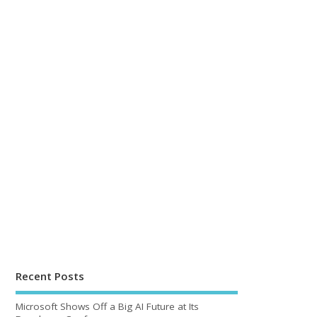
Recent Posts
Microsoft Shows Off a Big AI Future at Its