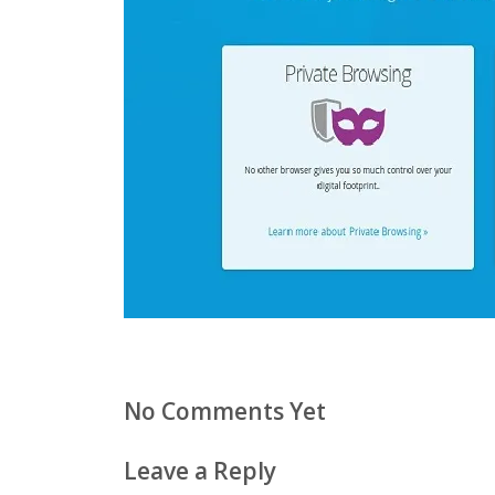
No Comments Yet
Leave a Reply