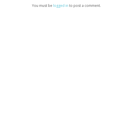
You must be
logged in
to post a comment.