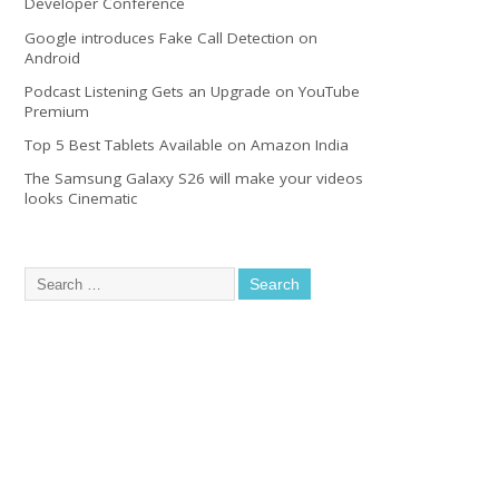
Developer Conference
Google introduces Fake Call Detection on
Android
Podcast Listening Gets an Upgrade on YouTube
Premium
Top 5 Best Tablets Available on Amazon India
The Samsung Galaxy S26 will make your videos
looks Cinematic