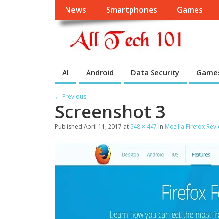
News
Smartphones
Games
AI
Android
Data Security
Game
← Previous
Screenshot 3
Published
April 11, 2017
at
648 × 447
in
Mozilla Firefox Rev