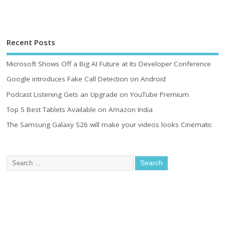
Recent Posts
Microsoft Shows Off a Big AI Future at Its Developer Conference
Google introduces Fake Call Detection on Android
Podcast Listening Gets an Upgrade on YouTube Premium
Top 5 Best Tablets Available on Amazon India
The Samsung Galaxy S26 will make your videos looks Cinematic