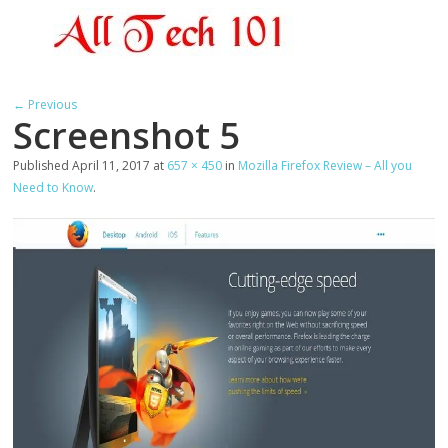
← Previous
Screenshot 5
Published
April 11, 2017
at
657 × 450
in
Mozilla Firefox Review – All you
Need to Know
.