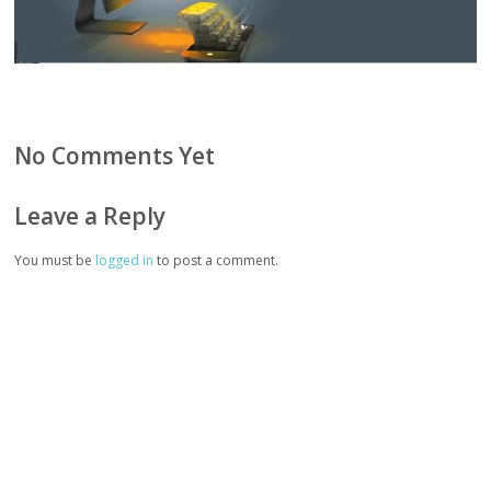
No Comments Yet
Leave a Reply
You must be
logged in
to post a comment.