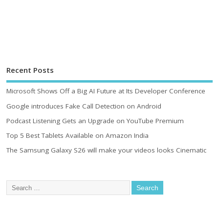
Recent Posts
Microsoft Shows Off a Big AI Future at Its Developer Conference
Google introduces Fake Call Detection on Android
Podcast Listening Gets an Upgrade on YouTube Premium
Top 5 Best Tablets Available on Amazon India
The Samsung Galaxy S26 will make your videos looks Cinematic