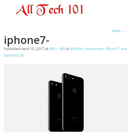
Next →
iphone7-
Published
April 10, 2017
at
680 × 480
in
Mobile Comparison: iPhone 7 and
Samsung S8
.