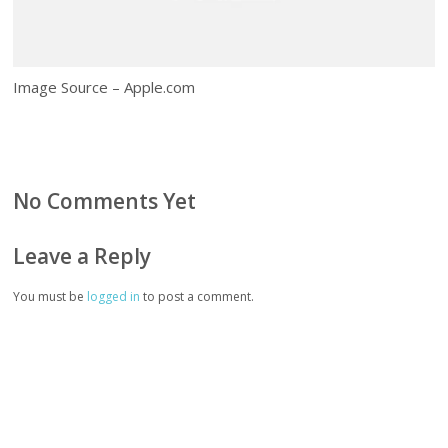
Image Source – Apple.com
No Comments Yet
Leave a Reply
You must be
logged in
to post a comment.