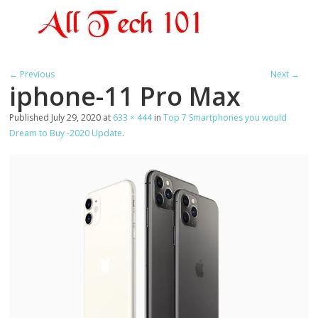
← Previous
Next →
iphone-11 Pro Max
Published
July 29, 2020
at
633 × 444
in
Top 7 Smartphones you would
Dream to Buy -2020 Update
.