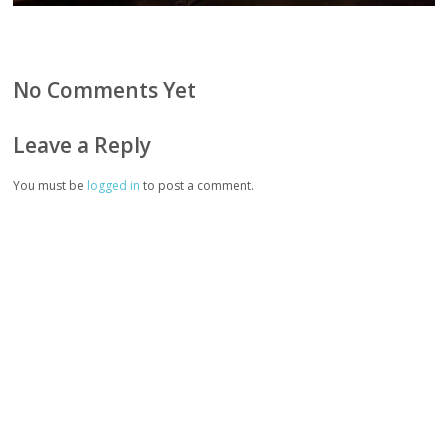
No Comments Yet
Leave a Reply
You must be
logged in
to post a comment.