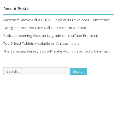
Recent Posts
Microsoft Shows Off a Big AI Future at Its Developer Conference
Google introduces Fake Call Detection on Android
Podcast Listening Gets an Upgrade on YouTube Premium
Top 5 Best Tablets Available on Amazon India
The Samsung Galaxy S26 will make your videos looks Cinematic