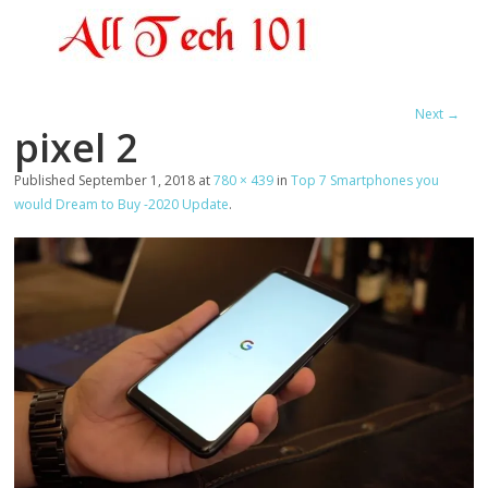
Next →
pixel 2
Published
September 1, 2018
at
780 × 439
in
Top 7 Smartphones you
would Dream to Buy -2020 Update
.