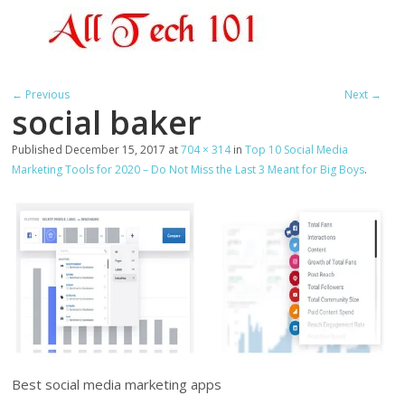
← Previous
Next →
social baker
Published
December 15, 2017
at
704 × 314
in
Top 10 Social Media
Marketing Tools for 2020 – Do Not Miss the Last 3 Meant for Big Boys
.
Best social media marketing apps