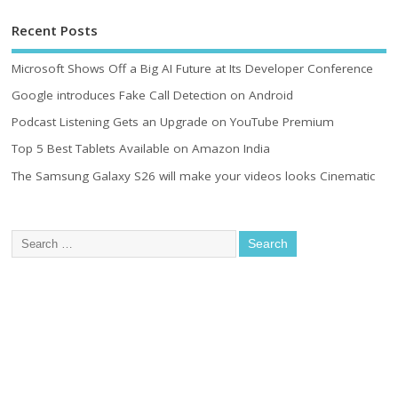
Recent Posts
Microsoft Shows Off a Big AI Future at Its Developer Conference
Google introduces Fake Call Detection on Android
Podcast Listening Gets an Upgrade on YouTube Premium
Top 5 Best Tablets Available on Amazon India
The Samsung Galaxy S26 will make your videos looks Cinematic