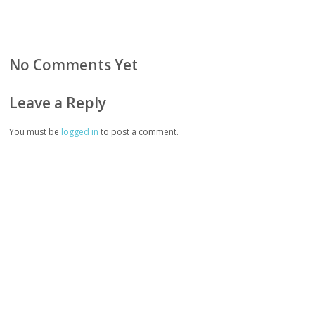
No Comments Yet
Leave a Reply
You must be
logged in
to post a comment.