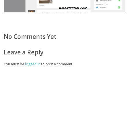
No Comments Yet
Leave a Reply
You must be
logged in
to post a comment.