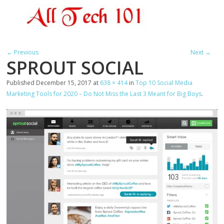
← Previous
Next →
SPROUT SOCIAL
Published
December 15, 2017
at
638 × 414
in
Top 10 Social Media
Marketing Tools for 2020 – Do Not Miss the Last 3 Meant for Big Boys
.