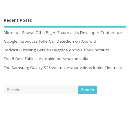
Recent Posts
Microsoft Shows Off a Big AI Future at Its Developer Conference
Google introduces Fake Call Detection on Android
Podcast Listening Gets an Upgrade on YouTube Premium
Top 5 Best Tablets Available on Amazon India
The Samsung Galaxy S26 will make your videos looks Cinematic