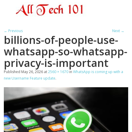
← Previous
Next →
billions-of-people-use-
whatsapp-so-whatsapp-
privacy-is-important
Published
May 26, 2026
at
2560 × 1670
in
WhatsApp is coming up with a
new Username Feature update
.