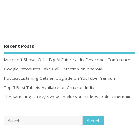
Recent Posts
Microsoft Shows Off a Big AI Future at Its Developer Conference
Google introduces Fake Call Detection on Android
Podcast Listening Gets an Upgrade on YouTube Premium
Top 5 Best Tablets Available on Amazon India
The Samsung Galaxy S26 will make your videos looks Cinematic