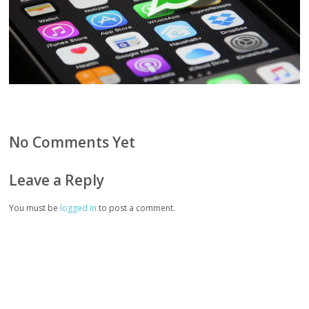
No Comments Yet
Leave a Reply
You must be
logged in
to post a comment.