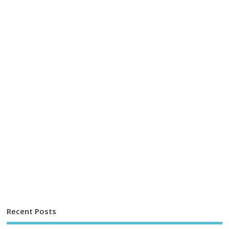
Recent Posts