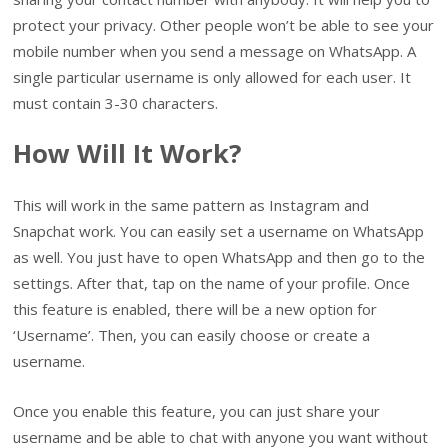
protect your privacy. Other people won’t be able to see your
mobile number when you send a message on WhatsApp. A
single particular username is only allowed for each user. It
must contain 3-30 characters.
How Will It Work?
This will work in the same pattern as Instagram and
Snapchat work. You can easily set a username on WhatsApp
as well. You just have to open WhatsApp and then go to the
settings. After that, tap on the name of your profile. Once
this feature is enabled, there will be a new option for
‘Username’. Then, you can easily choose or create a
username.
Once you enable this feature, you can just share your
username and be able to chat with anyone you want without