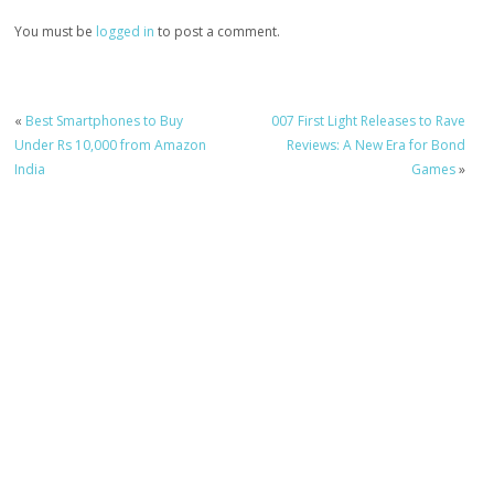
You must be
logged in
to post a comment.
«
Best Smartphones to Buy
007 First Light Releases to Rave
Under Rs 10,000 from Amazon
Reviews: A New Era for Bond
India
Games
»