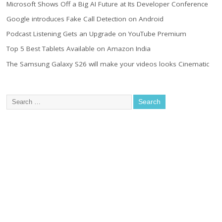
Microsoft Shows Off a Big AI Future at Its Developer Conference
Google introduces Fake Call Detection on Android
Podcast Listening Gets an Upgrade on YouTube Premium
Top 5 Best Tablets Available on Amazon India
The Samsung Galaxy S26 will make your videos looks Cinematic