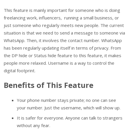
This feature is mainly important for someone who is doing
freelancing work, influencers, running a small business, or
just someone who regularly meets new people. The current
situation is that we need to send a message to someone via
WhatsApp. Then, it involves the contact number. WhatsApp
has been regularly updating itself in terms of privacy. From
the DP hide or Status hide feature to this feature, it makes
people more relaxed. Username is a way to control the
digital footprint.
Benefits of This Feature
Your phone number stays private; no one can see
your number. Just the username, which will show up.
It is safer for everyone. Anyone can talk to strangers
without any fear.