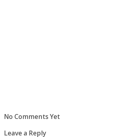
No Comments Yet
Leave a Reply