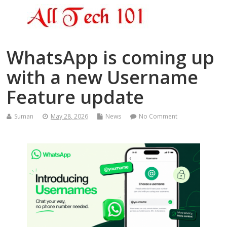
WhatsApp is coming up
with a new Username
Feature update
Suman
May 28, 2026
News
No Comment