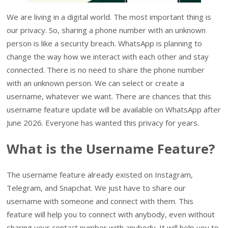
We are living in a digital world. The most important thing is
our privacy. So, sharing a phone number with an unknown
person is like a security breach. WhatsApp is planning to
change the way how we interact with each other and stay
connected. There is no need to share the phone number
with an unknown person. We can select or create a
username, whatever we want. There are chances that this
username feature update will be available on WhatsApp after
June 2026. Everyone has wanted this privacy for years.
What is the Username Feature?
The username feature already existed on Instagram,
Telegram, and Snapchat. We just have to share our
username with someone and connect with them. This
feature will help you to connect with anybody, even without
sharing your contact number with anybody. It will help you to