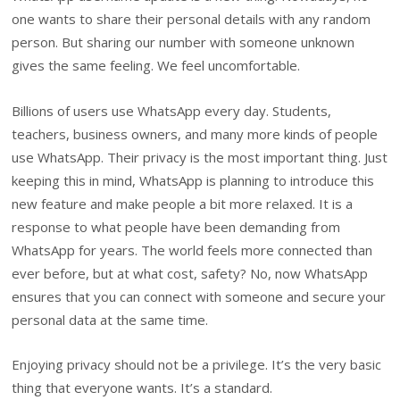
one wants to share their personal details with any random
person. But sharing our number with someone unknown
gives the same feeling. We feel uncomfortable.
Billions of users use WhatsApp every day. Students,
teachers, business owners, and many more kinds of people
use WhatsApp. Their privacy is the most important thing. Just
keeping this in mind, WhatsApp is planning to introduce this
new feature and make people a bit more relaxed. It is a
response to what people have been demanding from
WhatsApp for years. The world feels more connected than
ever before, but at what cost, safety? No, now WhatsApp
ensures that you can connect with someone and secure your
personal data at the same time.
Enjoying privacy should not be a privilege. It’s the very basic
thing that everyone wants. It’s a standard.