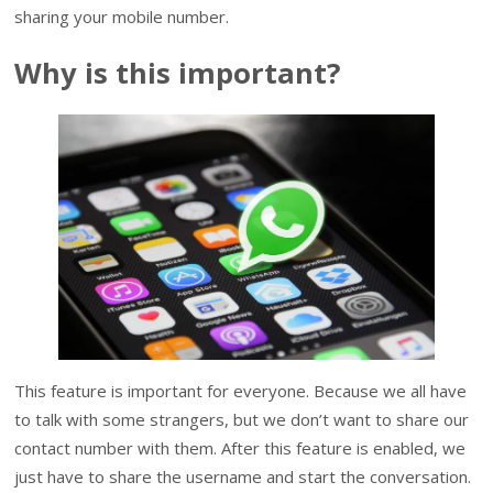
sharing your mobile number.
Why is this important?
This feature is important for everyone. Because we all have
to talk with some strangers, but we don’t want to share our
contact number with them. After this feature is enabled, we
just have to share the username and start the conversation.