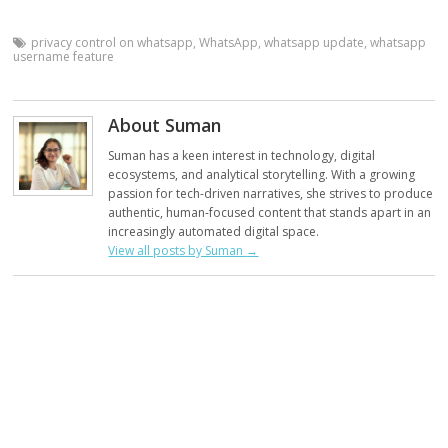
privacy control on whatsapp
,
WhatsApp
,
whatsapp update
,
whatsapp
username feature
About Suman
Suman has a keen interest in technology, digital
ecosystems, and analytical storytelling. With a growing
passion for tech-driven narratives, she strives to produce
authentic, human-focused content that stands apart in an
increasingly automated digital space.
View all posts by Suman
→