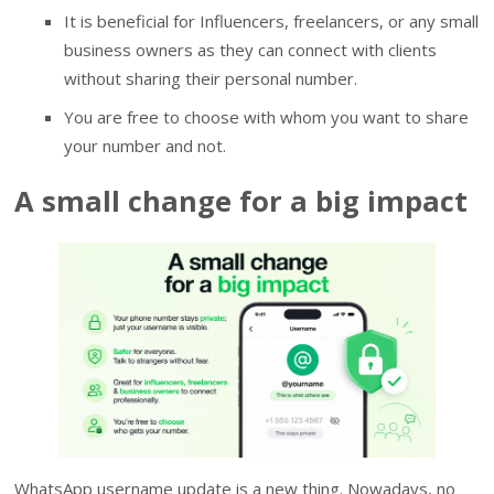
It is beneficial for Influencers, freelancers, or any small
business owners as they can connect with clients
without sharing their personal number.
You are free to choose with whom you want to share
your number and not.
A small change for a big impact
WhatsApp username update is a new thing. Nowadays, no