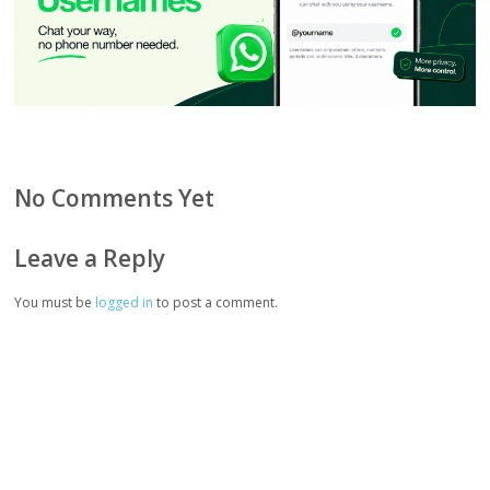
No Comments Yet
Leave a Reply
You must be
logged in
to post a comment.