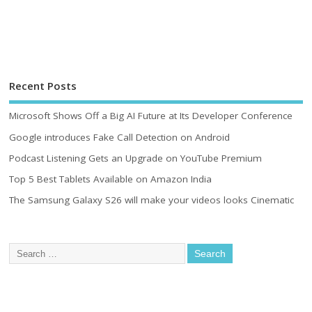
Recent Posts
Microsoft Shows Off a Big AI Future at Its Developer Conference
Google introduces Fake Call Detection on Android
Podcast Listening Gets an Upgrade on YouTube Premium
Top 5 Best Tablets Available on Amazon India
The Samsung Galaxy S26 will make your videos looks Cinematic