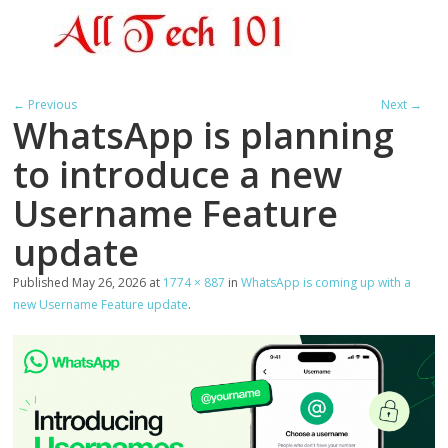
← Previous
Next →
WhatsApp is planning
to introduce a new
Username Feature
update
Published
May 26, 2026
at
1774 × 887
in
WhatsApp is coming up with a
new Username Feature update
.