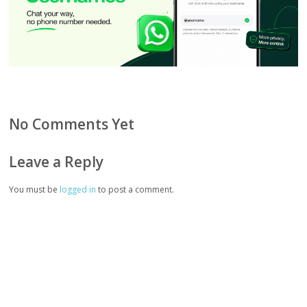
No Comments Yet
Leave a Reply
You must be
logged in
to post a comment.