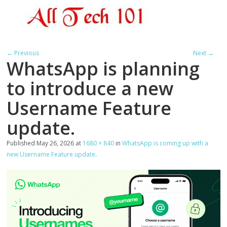
← Previous
Next →
WhatsApp is planning
to introduce a new
Username Feature
update.
Published
May 26, 2026
at
1680 × 840
in
WhatsApp is coming up with a
new Username Feature update
.