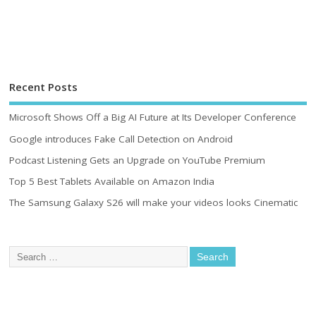
Recent Posts
Microsoft Shows Off a Big AI Future at Its Developer Conference
Google introduces Fake Call Detection on Android
Podcast Listening Gets an Upgrade on YouTube Premium
Top 5 Best Tablets Available on Amazon India
The Samsung Galaxy S26 will make your videos looks Cinematic