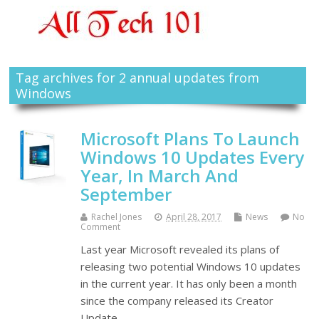
Tag archives for 2 annual updates from
Windows
Microsoft Plans To Launch
Windows 10 Updates Every
Year, In March And
September
Rachel Jones
April 28, 2017
News
No
Comment
Last year Microsoft revealed its plans of
releasing two potential Windows 10 updates
in the current year. It has only been a month
since the company released its Creator
Update…