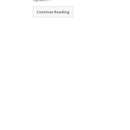
Continue Reading