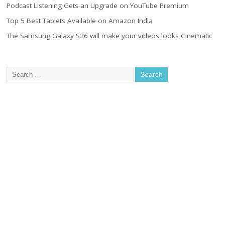
Podcast Listening Gets an Upgrade on YouTube Premium
Top 5 Best Tablets Available on Amazon India
The Samsung Galaxy S26 will make your videos looks Cinematic