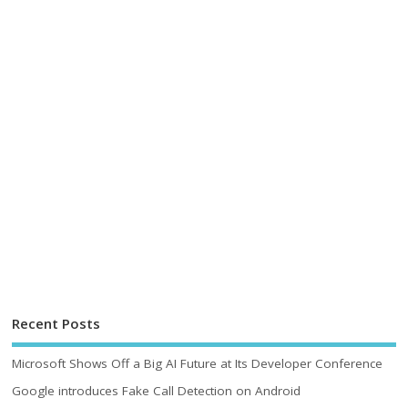
Recent Posts
Microsoft Shows Off a Big AI Future at Its Developer Conference
Google introduces Fake Call Detection on Android