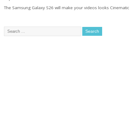
The Samsung Galaxy S26 will make your videos looks Cinematic