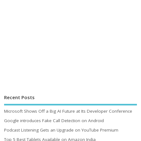
Recent Posts
Microsoft Shows Off a Big AI Future at Its Developer Conference
Google introduces Fake Call Detection on Android
Podcast Listening Gets an Upgrade on YouTube Premium
Top 5 Best Tablets Available on Amazon India