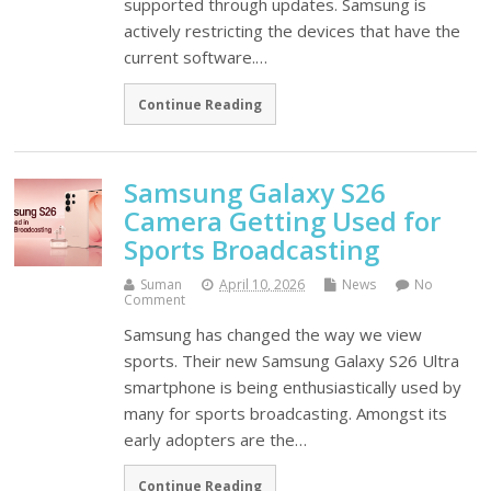
supported through updates. Samsung is
actively restricting the devices that have the
current software.…
Continue Reading
Samsung Galaxy S26
Camera Getting Used for
Sports Broadcasting
Suman
April 10, 2026
News
No
Comment
Samsung has changed the way we view
sports. Their new Samsung Galaxy S26 Ultra
smartphone is being enthusiastically used by
many for sports broadcasting. Amongst its
early adopters are the…
Continue Reading