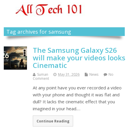
Tag archives for samsung
The Samsung Galaxy S26
will make your videos looks
Cinematic
Suman
May 31, 2026
News
No
Comment
At any point have you ever recorded a video
with your phone and thought it was flat and
dull? It lacks the cinematic effect that you
imagined in your head.…
Continue Reading