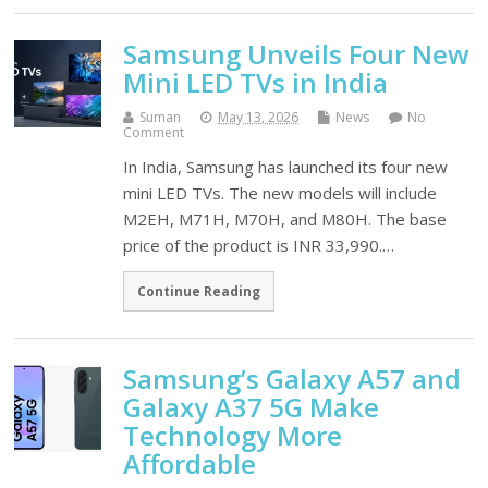
Samsung Unveils Four New
Mini LED TVs in India
Suman
May 13, 2026
News
No
Comment
In India, Samsung has launched its four new
mini LED TVs. The new models will include
M2EH, M71H, M70H, and M80H. The base
price of the product is INR 33,990.…
Continue Reading
Samsung’s Galaxy A57 and
Galaxy A37 5G Make
Technology More
Affordable