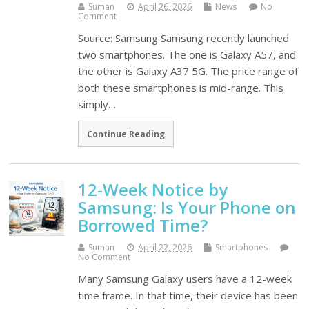
Suman
April 26, 2026
News
No
Comment
Source: Samsung Samsung recently launched
two smartphones. The one is Galaxy A57, and
the other is Galaxy A37 5G. The price range of
both these smartphones is mid-range. This
simply…
Continue Reading
12-Week Notice by
Samsung: Is Your Phone on
Borrowed Time?
Suman
April 22, 2026
Smartphones
No Comment
Many Samsung Galaxy users have a 12-week
time frame. In that time, their device has been