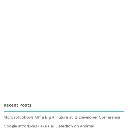
Recent Posts
Microsoft Shows Off a Big AI Future at Its Developer Conference
Google introduces Fake Call Detection on Android