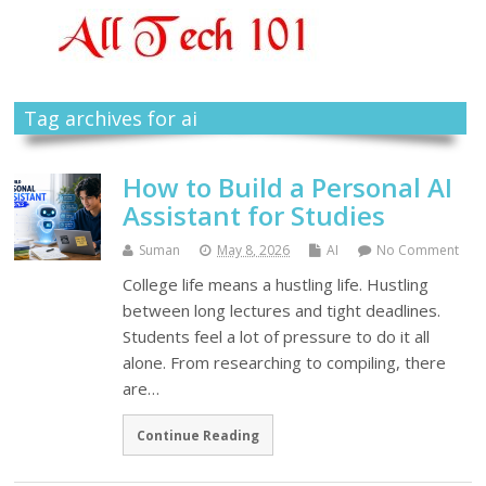
Tag archives for ai
How to Build a Personal AI
Assistant for Studies
Suman
May 8, 2026
AI
No Comment
College life means a hustling life. Hustling
between long lectures and tight deadlines.
Students feel a lot of pressure to do it all
alone. From researching to compiling, there
are…
Continue Reading