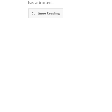
has attracted…
Continue Reading