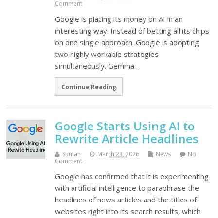
Comment
Google is placing its money on AI in an
interesting way. Instead of betting all its chips
on one single approach. Google is adopting
two highly workable strategies
simultaneously. Gemma…
Continue Reading
Google Starts Using AI to
Rewrite Article Headlines
Suman
March 23, 2026
News
No
Comment
Google has confirmed that it is experimenting
with artificial intelligence to paraphrase the
headlines of news articles and the titles of
websites right into its search results, which