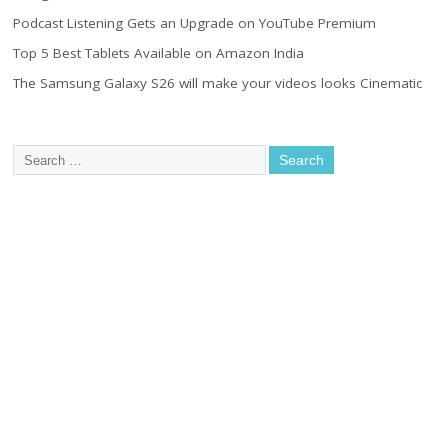
Podcast Listening Gets an Upgrade on YouTube Premium
Top 5 Best Tablets Available on Amazon India
The Samsung Galaxy S26 will make your videos looks Cinematic