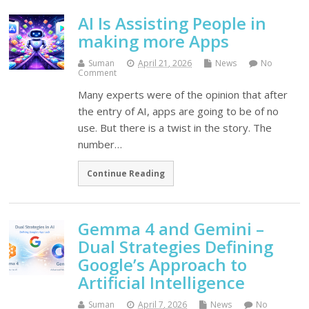
AI Is Assisting People in
making more Apps
Suman
April 21, 2026
News
No
Comment
Many experts were of the opinion that after
the entry of AI, apps are going to be of no
use. But there is a twist in the story. The
number…
Continue Reading
Gemma 4 and Gemini –
Dual Strategies Defining
Google’s Approach to
Artificial Intelligence
Suman
April 7, 2026
News
No