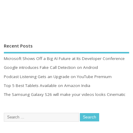
Recent Posts
Microsoft Shows Off a Big AI Future at Its Developer Conference
Google introduces Fake Call Detection on Android
Podcast Listening Gets an Upgrade on YouTube Premium
Top 5 Best Tablets Available on Amazon India
The Samsung Galaxy S26 will make your videos looks Cinematic