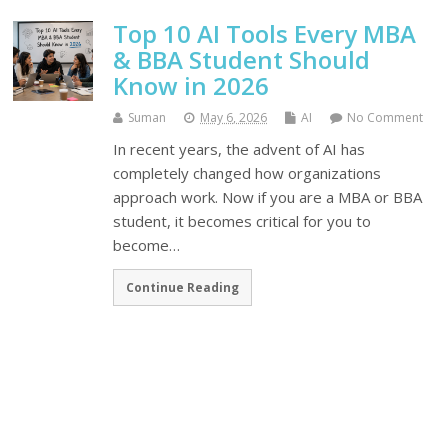
Top 10 AI Tools Every MBA
& BBA Student Should
Know in 2026
Suman
May 6, 2026
AI
No Comment
In recent years, the advent of AI has
completely changed how organizations
approach work. Now if you are a MBA or BBA
student, it becomes critical for you to
become…
Continue Reading