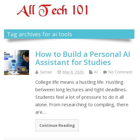
Tag archives for ai tools
How to Build a Personal AI
Assistant for Studies
Suman
May 8, 2026
AI
No Comment
College life means a hustling life. Hustling
between long lectures and tight deadlines.
Students feel a lot of pressure to do it all
alone. From researching to compiling, there
are…
Continue Reading