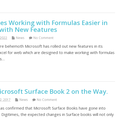
es Working with Formulas Easier in
 with New Features
 2022
News
No Comment
 behemoth Microsoft has rolled out new features in its
xcel for web which are designed to make working with formulas
es…
crosoft Surface Book 2 on the Way.
2, 2017
News
No Comment
as confirmed that Microsoft Surface Books have gone into
 Digitimes, the expected changes in Surface books will not only