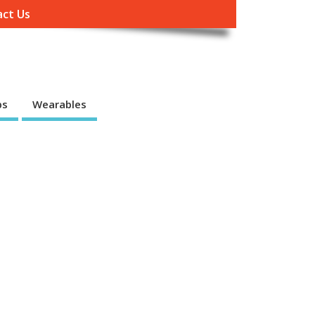
ct Us
ps
Wearables