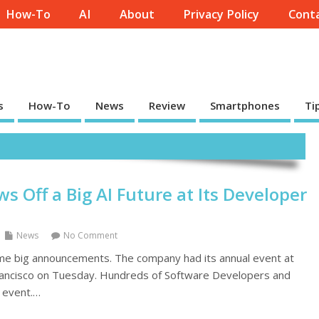
How-To
AI
About
Privacy Policy
Conta
s
How-To
News
Review
Smartphones
Ti
s Off a Big AI Future at Its Developer
News
No Comment
me big announcements. The company had its annual event at
Francisco on Tuesday. Hundreds of Software Developers and
 event.…