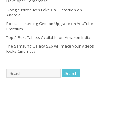
Developer Conference
Google introduces Fake Call Detection on
Android
Podcast Listening Gets an Upgrade on YouTube
Premium
Top 5 Best Tablets Available on Amazon India
The Samsung Galaxy S26 will make your videos
looks Cinematic