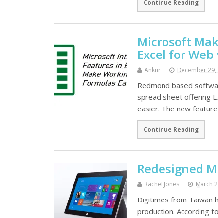
Continue Reading
Microsoft Mak
Excel for Web
Ankur
December 29,
Redmond based software
spread sheet offering E
easier. The new featur
Continue Reading
Redesigned Mi
Rachel Jones
March 2
Digitimes from Taiwan h
production. According to