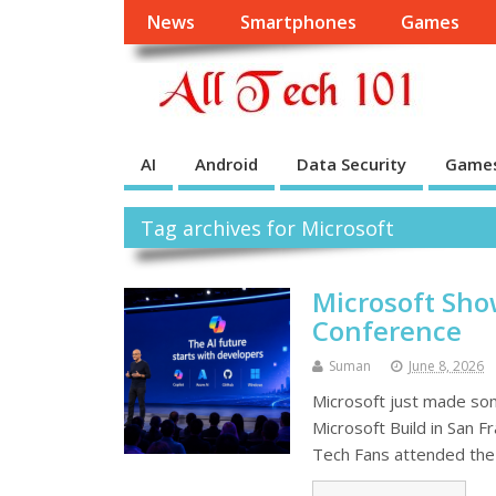
News
Smartphones
Games
AI
Android
Data Security
Game
Tag archives for Microsoft
Microsoft Show
Conference
Suman
June 8, 2026
Microsoft just made so
Microsoft Build in San 
Tech Fans attended the