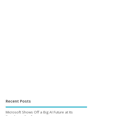
Recent Posts
Microsoft Shows Off a Big AI Future at Its