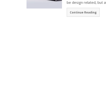
be design related, but 
Continue Reading