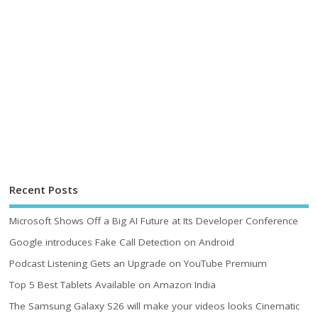
Recent Posts
Microsoft Shows Off a Big AI Future at Its Developer Conference
Google introduces Fake Call Detection on Android
Podcast Listening Gets an Upgrade on YouTube Premium
Top 5 Best Tablets Available on Amazon India
The Samsung Galaxy S26 will make your videos looks Cinematic