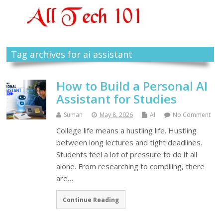
Tag archives for ai assistant
How to Build a Personal AI
Assistant for Studies
Suman
May 8, 2026
AI
No Comment
College life means a hustling life. Hustling
between long lectures and tight deadlines.
Students feel a lot of pressure to do it all
alone. From researching to compiling, there
are…
Continue Reading