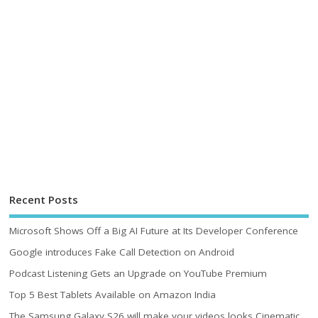
Recent Posts
Microsoft Shows Off a Big AI Future at Its Developer Conference
Google introduces Fake Call Detection on Android
Podcast Listening Gets an Upgrade on YouTube Premium
Top 5 Best Tablets Available on Amazon India
The Samsung Galaxy S26 will make your videos looks Cinematic