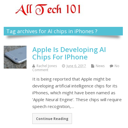
Tag archives for AI chips in iPhones ?
Apple Is Developing AI
Chips For IPhone
Rachel Jones
June 6, 2017
News
No
Comment
It is being reported that Apple might be
developing artificial intelligence chips for its
iPhones, which might have been named as
‘Apple Neural Engine’. These chips will require
speech recognition,…
Continue Reading