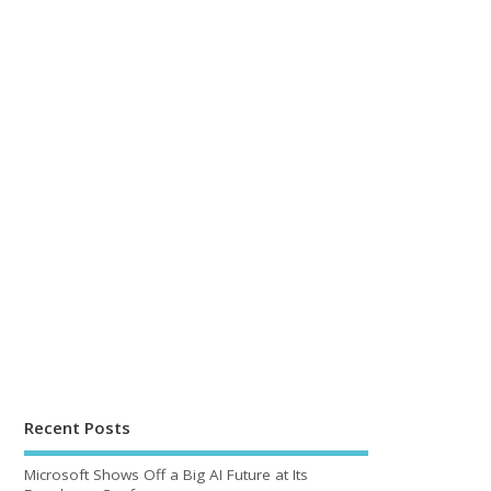
Recent Posts
Microsoft Shows Off a Big AI Future at Its