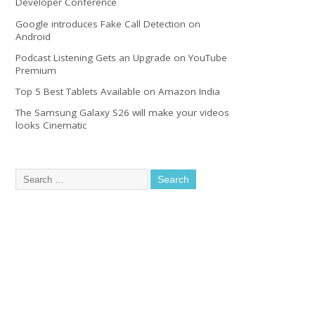
Developer Conference
Google introduces Fake Call Detection on
Android
Podcast Listening Gets an Upgrade on YouTube
Premium
Top 5 Best Tablets Available on Amazon India
The Samsung Galaxy S26 will make your videos
looks Cinematic