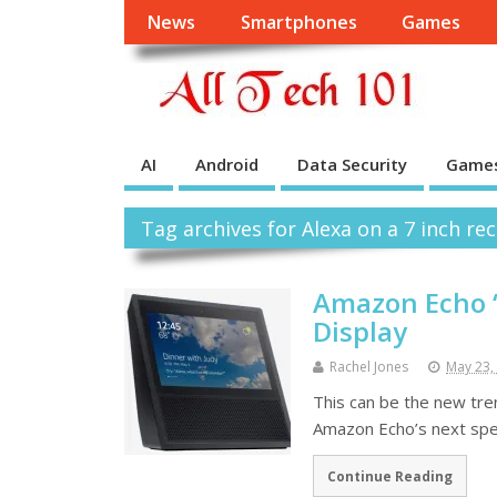
News
Smartphones
Games
AI
Android
Data Security
Game
Tag archives for Alexa on a 7 inch r
Amazon Echo ‘
Display
Rachel Jones
May 23,
This can be the new tren
Amazon Echo’s next spea
Continue Reading