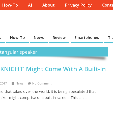
How-To
AI
About
Privacy Policy
Conta
s
How-To
News
Review
Smartphones
Ti
ectangular speaker
KNIGHT’ Might Come With A Built-In
 2017
News
No Comment
d that takes over the world, it is being speculated that
ker might comprise of a built in screen. This is a…