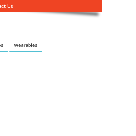
ct Us
ps
Wearables