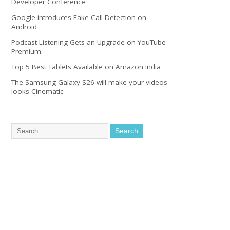
Developer Conference
Google introduces Fake Call Detection on
Android
Podcast Listening Gets an Upgrade on YouTube
Premium
Top 5 Best Tablets Available on Amazon India
The Samsung Galaxy S26 will make your videos
looks Cinematic