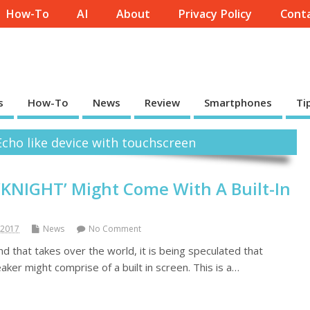
How-To
AI
About
Privacy Policy
Conta
s
How-To
News
Review
Smartphones
Ti
cho like device with touchscreen
KNIGHT’ Might Come With A Built-In
 2017
News
No Comment
d that takes over the world, it is being speculated that
ker might comprise of a built in screen. This is a…