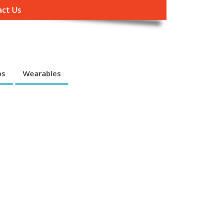
ct Us
ps
Wearables