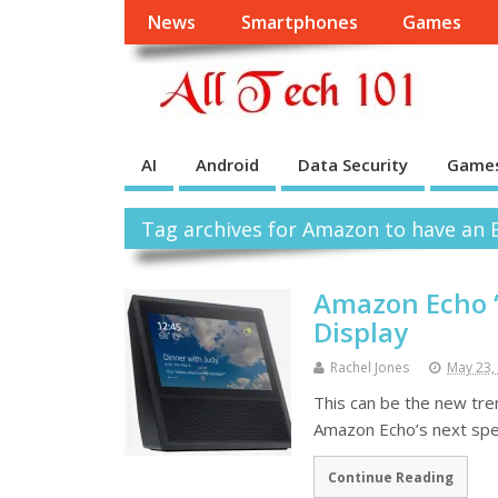
News
Smartphones
Games
AI
Android
Data Security
Game
Tag archives for Amazon to have an E
Amazon Echo ‘
Display
Rachel Jones
May 23,
This can be the new tren
Amazon Echo’s next spea
Continue Reading