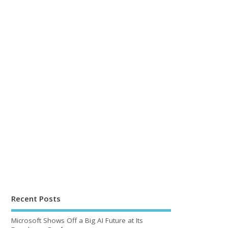
Recent Posts
Microsoft Shows Off a Big AI Future at Its