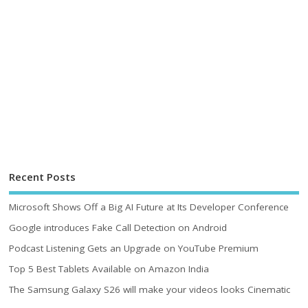
Recent Posts
Microsoft Shows Off a Big AI Future at Its Developer Conference
Google introduces Fake Call Detection on Android
Podcast Listening Gets an Upgrade on YouTube Premium
Top 5 Best Tablets Available on Amazon India
The Samsung Galaxy S26 will make your videos looks Cinematic