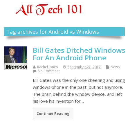
Tag archives for Android vs Windows
Bill Gates Ditched Windows
For An Android Phone
Rachel Jones
September 27, 2017
News
No Comment
Bill Gates was the only one cheering and using
windows phone in the past, but not anymore.
The brain behind the window device, and left
his love his invention for…
Continue Reading