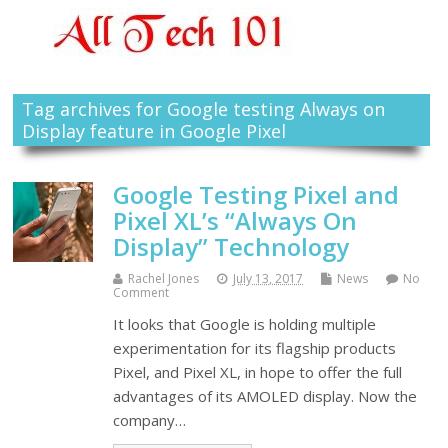
Tag archives for Google testing Always on
Display feature in Google Pixel
Google Testing Pixel and
Pixel XL’s “Always On
Display” Technology
Rachel Jones
July 13, 2017
News
No
Comment
It looks that Google is holding multiple
experimentation for its flagship products
Pixel, and Pixel XL, in hope to offer the full
advantages of its AMOLED display. Now the
company…