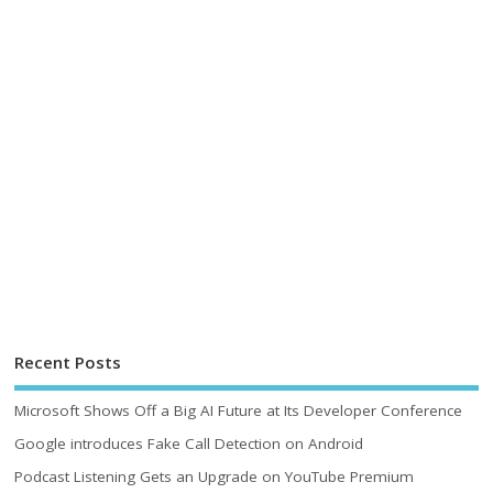
Recent Posts
Microsoft Shows Off a Big AI Future at Its Developer Conference
Google introduces Fake Call Detection on Android
Podcast Listening Gets an Upgrade on YouTube Premium