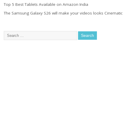
Top 5 Best Tablets Available on Amazon India
The Samsung Galaxy S26 will make your videos looks Cinematic