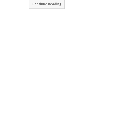
Continue Reading