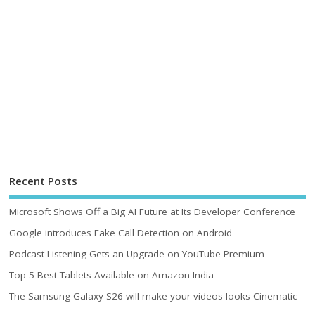
Recent Posts
Microsoft Shows Off a Big AI Future at Its Developer Conference
Google introduces Fake Call Detection on Android
Podcast Listening Gets an Upgrade on YouTube Premium
Top 5 Best Tablets Available on Amazon India
The Samsung Galaxy S26 will make your videos looks Cinematic