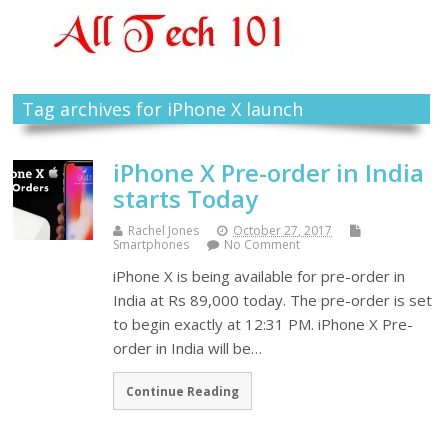
Tag archives for iPhone X launch
iPhone X Pre-order in India
starts Today
Rachel Jones
October 27, 2017
Smartphones
No Comment
iPhone X is being available for pre-order in
India at Rs 89,000 today. The pre-order is set
to begin exactly at 12:31 PM. iPhone X Pre-
order in India will be…
Continue Reading