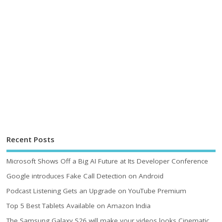
Recent Posts
Microsoft Shows Off a Big AI Future at Its Developer Conference
Google introduces Fake Call Detection on Android
Podcast Listening Gets an Upgrade on YouTube Premium
Top 5 Best Tablets Available on Amazon India
The Samsung Galaxy S26 will make your videos looks Cinematic