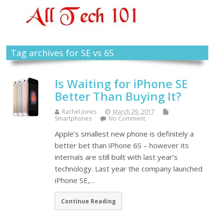
Tag archives for SE vs 6S
Is Waiting for iPhone SE
Better Than Buying It?
Rachel Jones
March 29, 2017
Smartphones
No Comment
Apple’s smallest new phone is definitely a
better bet than iPhone 6S – however its
internals are still built with last year’s
technology. Last year the company launched
iPhone SE,…
Continue Reading