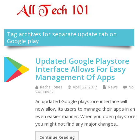
Tag archives for separate update tab on
Google play
Updated Google Playstore
Interface Allows For Easy
Management Of Apps
Rachel Jones
April 22, 2017
News
No
Comment
An updated Google playstore interface will
now allow its users to manage their apps in an
even easier manner. When you open playstore
you might not find any major changes…
Continue Reading