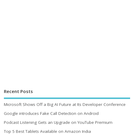
Recent Posts
Microsoft Shows Off a Big AI Future at Its Developer Conference
Google introduces Fake Call Detection on Android
Podcast Listening Gets an Upgrade on YouTube Premium
Top 5 Best Tablets Available on Amazon India