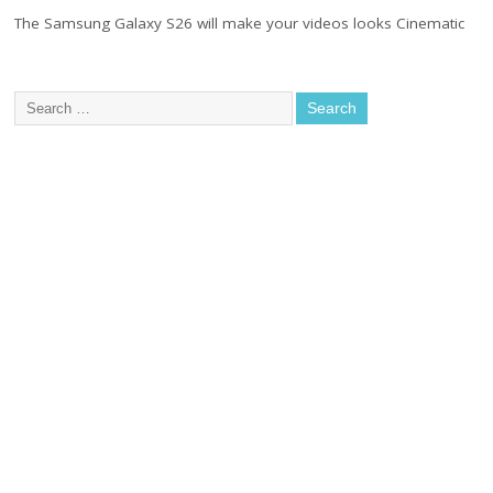
The Samsung Galaxy S26 will make your videos looks Cinematic