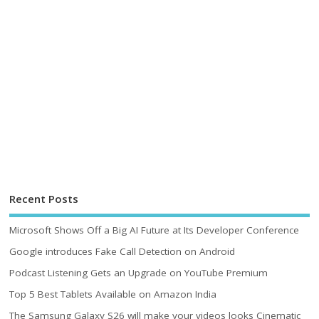
Recent Posts
Microsoft Shows Off a Big AI Future at Its Developer Conference
Google introduces Fake Call Detection on Android
Podcast Listening Gets an Upgrade on YouTube Premium
Top 5 Best Tablets Available on Amazon India
The Samsung Galaxy S26 will make your videos looks Cinematic