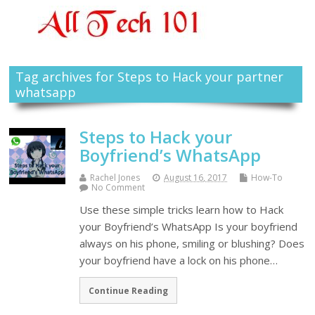
Tag archives for Steps to Hack your partner
whatsapp
Steps to Hack your
Boyfriend’s WhatsApp
Rachel Jones
August 16, 2017
How-To
No Comment
Use these simple tricks learn how to Hack
your Boyfriend’s WhatsApp Is your boyfriend
always on his phone, smiling or blushing? Does
your boyfriend have a lock on his phone…
Continue Reading