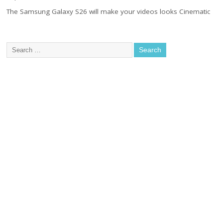
The Samsung Galaxy S26 will make your videos looks Cinematic