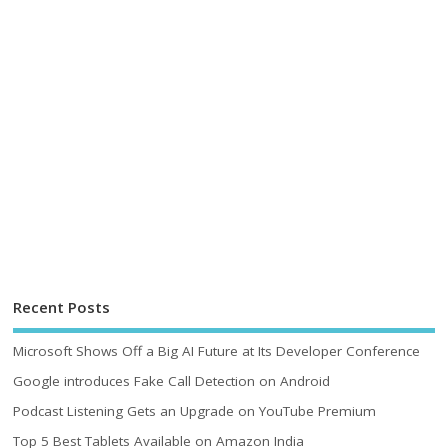
Recent Posts
Microsoft Shows Off a Big AI Future at Its Developer Conference
Google introduces Fake Call Detection on Android
Podcast Listening Gets an Upgrade on YouTube Premium
Top 5 Best Tablets Available on Amazon India