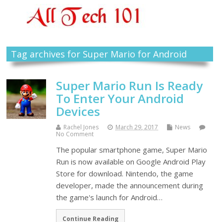
Tag archives for Super Mario for Android
Super Mario Run Is Ready
To Enter Your Android
Devices
Rachel Jones
March 29, 2017
News
No Comment
The popular smartphone game, Super Mario
Run is now available on Google Android Play
Store for download. Nintendo, the game
developer, made the announcement during
the game's launch for Android…
Continue Reading