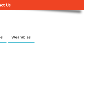
ct Us
ps
Wearables