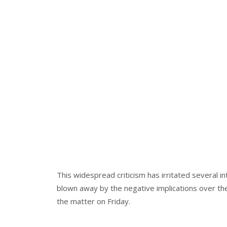
This widespread criticism has irritated several 
blown away by the negative implications over th
the matter on Friday.