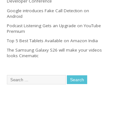
Developer Conference
Google introduces Fake Call Detection on
Android
Podcast Listening Gets an Upgrade on YouTube
Premium
Top 5 Best Tablets Available on Amazon India
The Samsung Galaxy S26 will make your videos
looks Cinematic