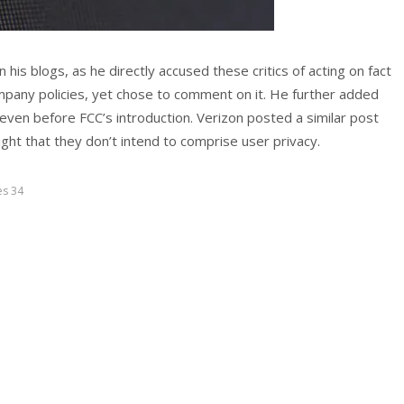
his blogs, as he directly accused these critics of acting on fact
mpany policies, yet chose to comment on it. He further added
ven before FCC’s introduction. Verizon posted a similar post
ght that they don’t intend to comprise user privacy.
es 34