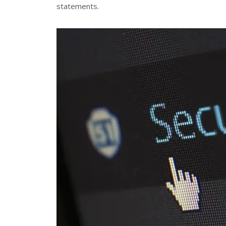
statements.