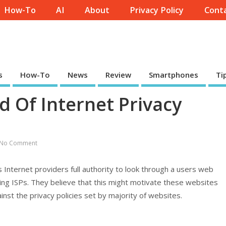
How-To
AI
About
Privacy Policy
Conta
s
How-To
News
Review
Smartphones
Ti
d Of Internet Privacy
No Comment
s Internet providers full authority to look through a users web
zing ISPs. They believe that this might motivate these websites
inst the privacy policies set by majority of websites.