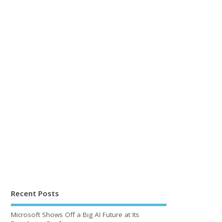
Recent Posts
Microsoft Shows Off a Big AI Future at Its