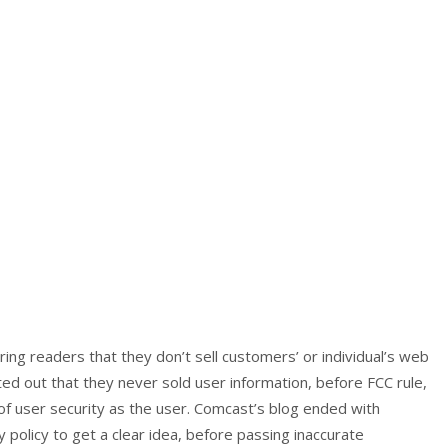
ring readers that they don’t sell customers’ or individual’s web
nted out that they never sold user information, before FCC rule,
 of user security as the user. Comcast’s blog ended with
 policy to get a clear idea, before passing inaccurate