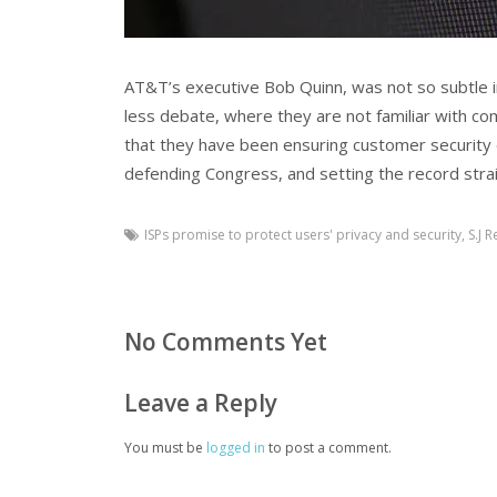
AT&T’s executive Bob Quinn, was not so subtle in 
less debate, where they are not familiar with co
that they have been ensuring customer security e
defending Congress, and setting the record strai
ISPs promise to protect users' privacy and security
,
S.J R
No Comments Yet
Leave a Reply
You must be
logged in
to post a comment.