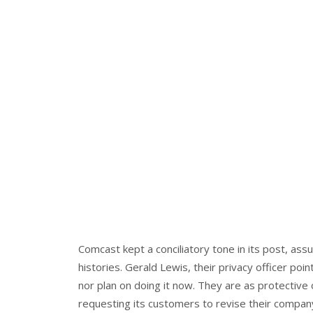
Comcast kept a conciliatory tone in its post, assu
histories. Gerald Lewis, their privacy officer poi
nor plan on doing it now. They are as protective
requesting its customers to revise their company