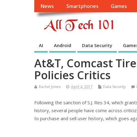
News
Smartphones
Games
AI
Android
Data Security
Game
At&T, Comcast Tire
Policies Critics
Rachel Jones
April 4, 2017
Data Security
Following the sanction of S.J. Res 34, which grant
history, several people have come across critici
to purchase and sell user history, which goes aga