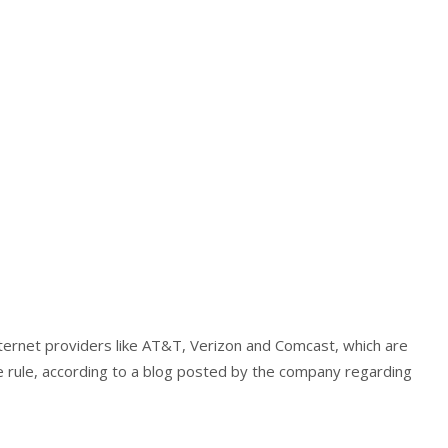
internet providers like AT&T, Verizon and Comcast, which are
e rule, according to a blog posted by the company regarding