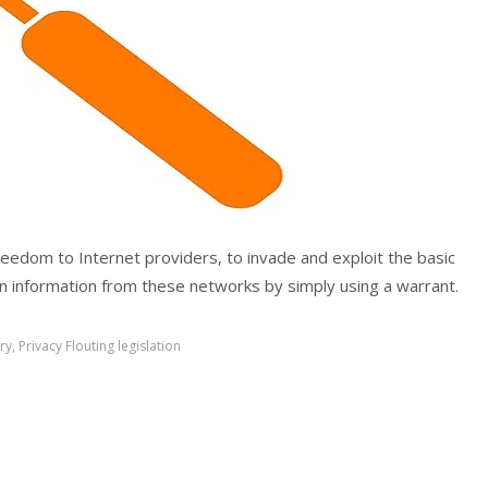
reedom to Internet providers, to invade and exploit the basic
in information from these networks by simply using a warrant.
ry
,
Privacy Flouting legislation