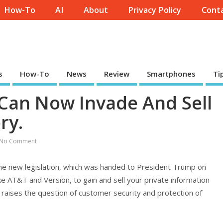
How-To
AI
About
Privacy Policy
Conta
s
How-To
News
Review
Smartphones
Ti
 Can Now Invade And Sell
ry.
No Comment
the new legislation, which was handed to President Trump on
ike AT&T and Version, to gain and sell your private information
s raises the question of customer security and protection of