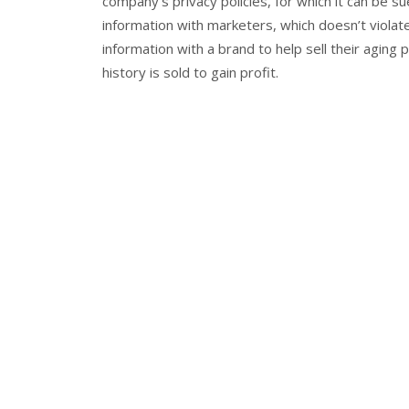
company’s privacy policies, for which it can be s
information with marketers, which doesn’t violat
information with a brand to help sell their aging
history is sold to gain profit.