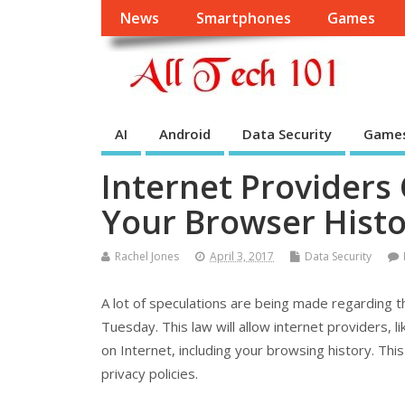
News
Smartphones
Games
AI
Android
Data Security
Game
Internet Providers
Your Browser Histo
Rachel Jones
April 3, 2017
Data Security
A lot of speculations are being made regarding 
Tuesday. This law will allow internet providers, l
on Internet, including your browsing history. Thi
privacy policies.