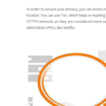
In order to ensure your privacy, you can invest i
location. You can use Tor, which helps in masking 
HTTPS network, as they are considered more sec
which block VPN’s, like Netflix.