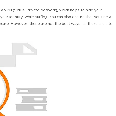
n a VPN (Virtual Private Network), which helps to hide your
your identity, while surfing. You can also ensure that you use a
ure. However, these are not the best ways, as there are site