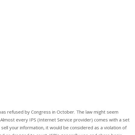
 was refused by Congress in October. The law might seem
. Almost every IPS (Internet Service provider) comes with a set
 sell your information, it would be considered as a violation of