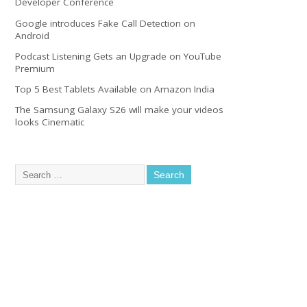
Developer Conference
Google introduces Fake Call Detection on
Android
Podcast Listening Gets an Upgrade on YouTube
Premium
Top 5 Best Tablets Available on Amazon India
The Samsung Galaxy S26 will make your videos
looks Cinematic