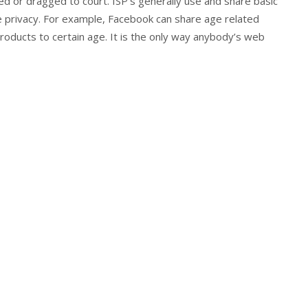
ued or dragged to court. ISP’s generally use and share basic
e privacy. For example, Facebook can share age related
 products to certain age. It is the only way anybody’s web