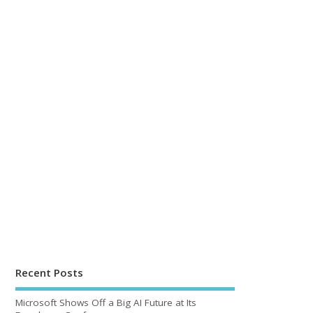
Recent Posts
Microsoft Shows Off a Big AI Future at Its