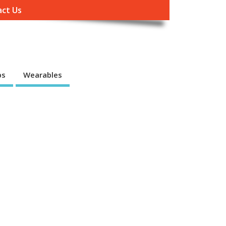
ct Us
ps
Wearables