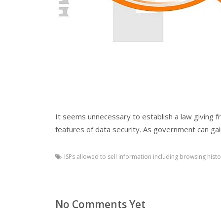
It seems unnecessary to establish a law giving f
features of data security. As government can ga
ISPs allowed to sell information including browsing histo
No Comments Yet