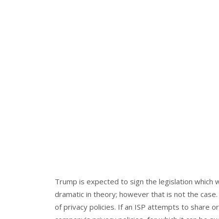
Trump is expected to sign the legislation which
dramatic in theory; however that is not the case
of privacy policies. If an ISP attempts to share or