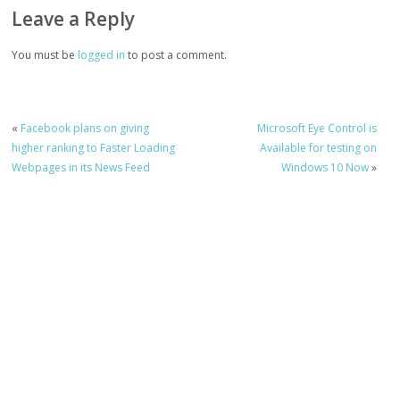
Leave a Reply
You must be
logged in
to post a comment.
«
Facebook plans on giving
Microsoft Eye Control is
higher ranking to Faster Loading
Available for testing on
Webpages in its News Feed
Windows 10 Now
»