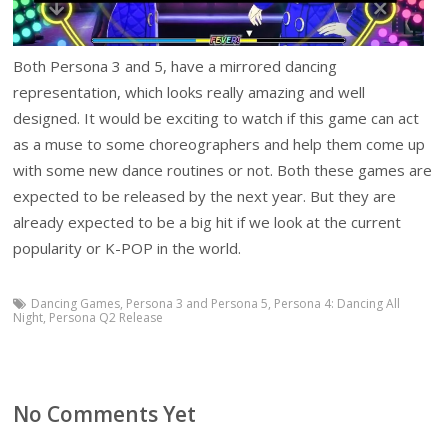
Both Persona 3 and 5, have a mirrored dancing
representation, which looks really amazing and well
designed. It would be exciting to watch if this game can act
as a muse to some choreographers and help them come up
with some new dance routines or not. Both these games are
expected to be released by the next year. But they are
already expected to be a big hit if we look at the current
popularity or K-POP in the world.
Dancing Games
,
Persona 3 and Persona 5
,
Persona 4: Dancing All
Night
,
Persona Q2 Release
No Comments Yet