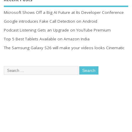
Microsoft Shows Off a Big AI Future at Its Developer Conference
Google introduces Fake Call Detection on Android
Podcast Listening Gets an Upgrade on YouTube Premium
Top 5 Best Tablets Available on Amazon India
The Samsung Galaxy S26 will make your videos looks Cinematic