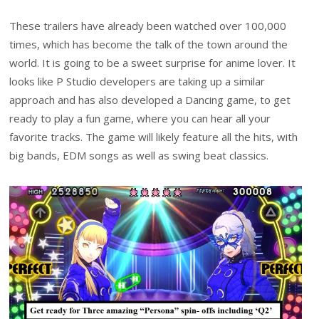
These trailers have already been watched over 100,000
times, which has become the talk of the town around the
world. It is going to be a sweet surprise for anime lover. It
looks like P Studio developers are taking up a similar
approach and has also developed a Dancing game, to get
ready to play a fun game, where you can hear all your
favorite tracks. The game will likely feature all the hits, with
big bands, EDM songs as well as swing beat classics.