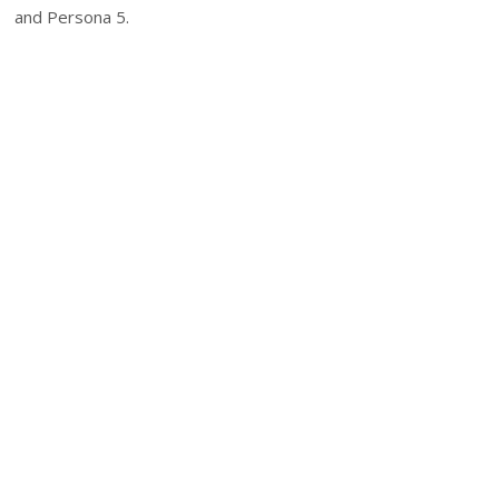
and Persona 5.