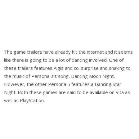
The game trailers have already hit the internet and it seems
like there is going to be a lot of dancing involved. One of
these trailers features Aigis and co. surprise and shaking to
the music of Persona 3’s song, Dancing Moon Night.
However, the other Persona 5 features a Dancing Star
Night. Both these games are said to be available on Vita as
well as PlayStation.