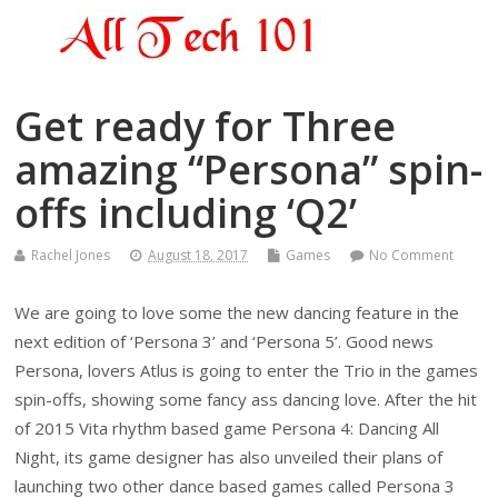
Get ready for Three
amazing “Persona” spin-
offs including ‘Q2’
Rachel Jones
August 18, 2017
Games
No Comment
We are going to love some the new dancing feature in the
next edition of ‘Persona 3’ and ‘Persona 5’. Good news
Persona, lovers Atlus is going to enter the Trio in the games
spin-offs, showing some fancy ass dancing love. After the hit
of 2015 Vita rhythm based game Persona 4: Dancing All
Night, its game designer has also unveiled their plans of
launching two other dance based games called Persona 3