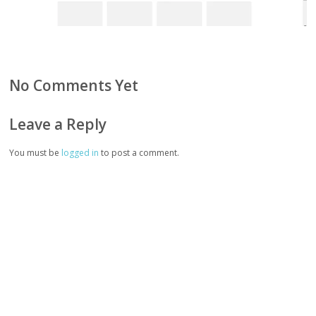
No Comments Yet
Leave a Reply
You must be
logged in
to post a comment.