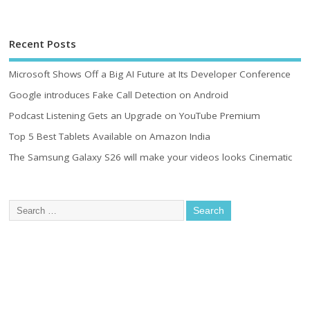
Recent Posts
Microsoft Shows Off a Big AI Future at Its Developer Conference
Google introduces Fake Call Detection on Android
Podcast Listening Gets an Upgrade on YouTube Premium
Top 5 Best Tablets Available on Amazon India
The Samsung Galaxy S26 will make your videos looks Cinematic