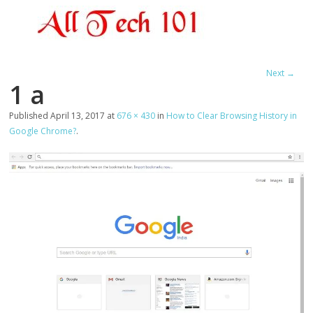
Next →
1 a
Published
April 13, 2017
at
676 × 430
in
How to Clear Browsing History in
Google Chrome?
.