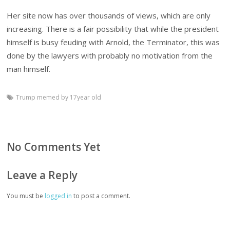
Her site now has over thousands of views, which are only
increasing. There is a fair possibility that while the president
himself is busy feuding with Arnold, the Terminator, this was
done by the lawyers with probably no motivation from the
man himself.
Trump memed by 17year old
No Comments Yet
Leave a Reply
You must be
logged in
to post a comment.