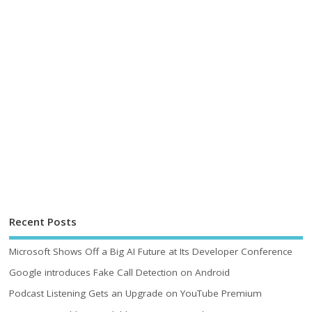
Recent Posts
Microsoft Shows Off a Big AI Future at Its Developer Conference
Google introduces Fake Call Detection on Android
Podcast Listening Gets an Upgrade on YouTube Premium