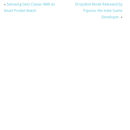
«
Samsung Gets Classic With its
Dropshot Mode Released by
Smart Pocket Watch
Psyonix; the Indie Game
Developer.
»