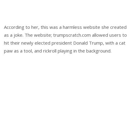
According to her, this was a harmless website she created
as a joke. The website; trumpscratch.com allowed users to
hit their newly elected president Donald Trump, with a cat
paw as a tool, and rickroll playing in the background.