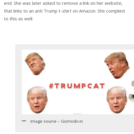
end. She was later asked to remove a link on her website,
that links to an anti Trump t-shirt on Amazon. She complied
to this as well.
Image source – Gizmodo.in