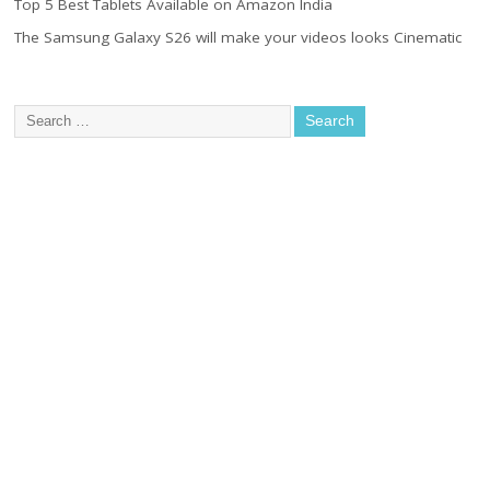
Top 5 Best Tablets Available on Amazon India
The Samsung Galaxy S26 will make your videos looks Cinematic