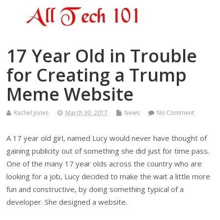
17 Year Old in Trouble
for Creating a Trump
Meme Website
Rachel Jones
March 30, 2017
News
No Comment
A 17 year old girl, named Lucy would never have thought of
gaining publicity out of something she did just for time pass.
One of the many 17 year olds across the country who are
looking for a job, Lucy decided to make the wait a little more
fun and constructive, by doing something typical of a
developer. She designed a website.