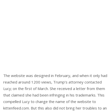
The website was designed in February, and when it only had
reached around 1200 views, Trump’s attorney contacted
Lucy; on the first of March. She received a letter from them
that claimed she had been infringing in his trademarks. This
compelled Lucy to change the name of the website to
kittenfeed.com. But this also did not bring her troubles to an