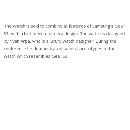
The Watch is said to combine all features of Samsung’s Gear
S3, with a hint of Victorian-era design. The watch is designed
by Yvan Arpa, who is a luxury watch designer. During the
conference he demonstrated several prototypes of the
watch which resembles Gear S3.