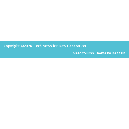
Copyright ©2026. Tech News for New Generation
Mesocolumn Theme by Dezzain