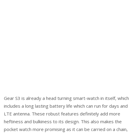
Gear S3 is already a head turning smart-watch in itself, which
includes a long lasting battery life which can run for days and
LTE antenna. These robust features definitely add more
heftiness and bulkiness to its design. This also makes the
pocket watch more promising as it can be carried on a chain,