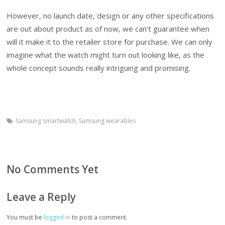
However, no launch date, design or any other specifications
are out about product as of now, we can’t guarantee when
will it make it to the retailer store for purchase. We can only
imagine what the watch might turn out looking like, as the
whole concept sounds really intriguing and promising.
Samsung smartwatch
,
Samsung wearables
No Comments Yet
Leave a Reply
You must be
logged in
to post a comment.