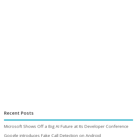
Recent Posts
Microsoft Shows Off a Big AI Future at Its Developer Conference
Google introduces Fake Call Detection on Android