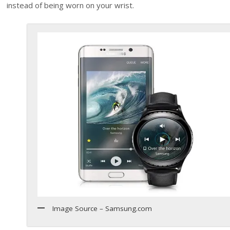
instead of being worn on your wrist.
Image Source – Samsung.com