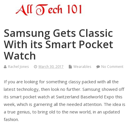
Samsung Gets Classic
With its Smart Pocket
Watch
Rachel Jones
March 30, 2017
Wearables
No Comment
If you are looking for something classy packed with all the
latest technology, then look no further. Samsung showed off
its smart pocket watch at Switzerland Baselworld Expo this
week, which is garnering all the needed attention. The idea is
a true genius, to bring old to the new world, in an updated
fashion.