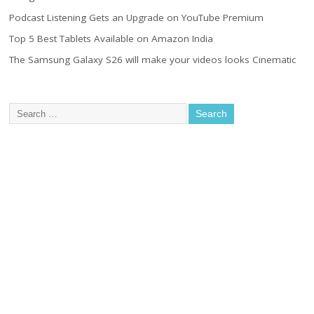
Podcast Listening Gets an Upgrade on YouTube Premium
Top 5 Best Tablets Available on Amazon India
The Samsung Galaxy S26 will make your videos looks Cinematic