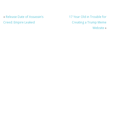
«
Release Date of Assassin’s
17 Year Old in Trouble for
Creed: Empire Leaked
Creating a Trump Meme
Website
»