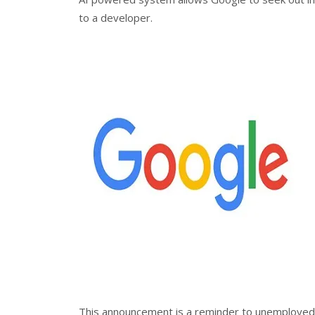
to a developer.
This announcement is a reminder to unemployed