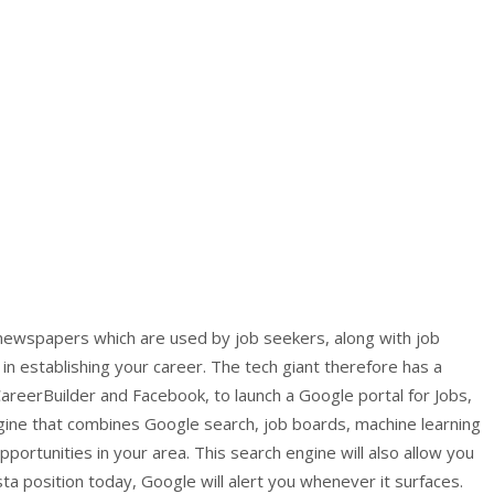
 newspapers which are used by job seekers, along with job
 in establishing your career. The tech giant therefore has a
areerBuilder and Facebook, to launch a Google portal for Jobs,
ngine that combines Google search, job boards, machine learning
opportunities in your area. This search engine will also allow you
ista position today, Google will alert you whenever it surfaces.