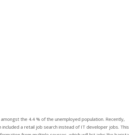
re amongst the 4.4 % of the unemployed population. Recently,
included a retail job search instead of IT developer jobs. This
mation from multiple sources, which will list jobs like barista