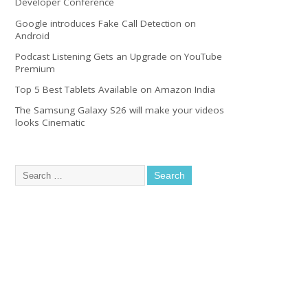
Developer Conference
Google introduces Fake Call Detection on
Android
Podcast Listening Gets an Upgrade on YouTube
Premium
Top 5 Best Tablets Available on Amazon India
The Samsung Galaxy S26 will make your videos
looks Cinematic