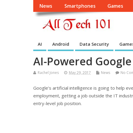
News
Smartphones
Games
AI
Android
Data Security
Game
AI-Powered Google 
Rachel Jones
May 29, 2017
News
No Co
Google’s artificial intelligence is going to help 
employment, getting a job outside the IT industry 
entry-level job position.