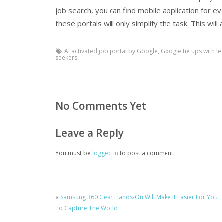
job search, you can find mobile application for e
these portals will only simplify the task. This wil
AI activated job portal by Google
,
Google tie ups with le
seekers
No Comments Yet
Leave a Reply
You must be
logged in
to post a comment.
«
Samsung 360 Gear Hands-On Will Make It Easier For You
To Capture The World