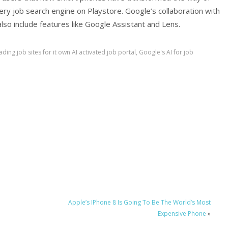
very job search engine on Playstore. Google’s collaboration with
l also include features like Google Assistant and Lens.
ading job sites for it own AI activated job portal
,
Google's AI for job
Apple’s IPhone 8 Is Going To Be The World’s Most
Expensive Phone
»