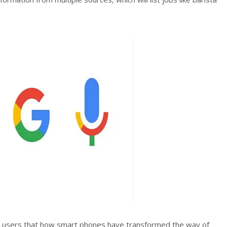
 users that how smart phones have transformed the way of