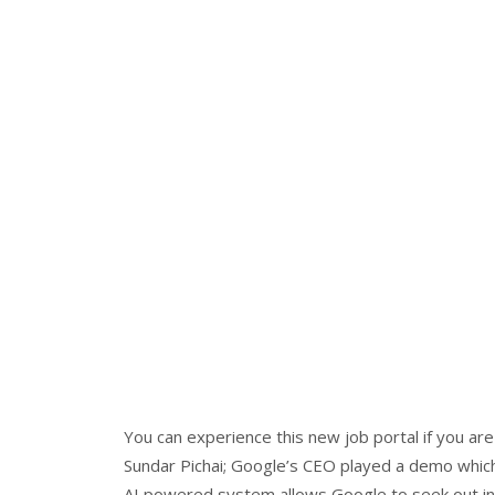
You can experience this new job portal if you a
Sundar Pichai; Google’s CEO played a demo which 
AI powered system allows Google to seek out infor