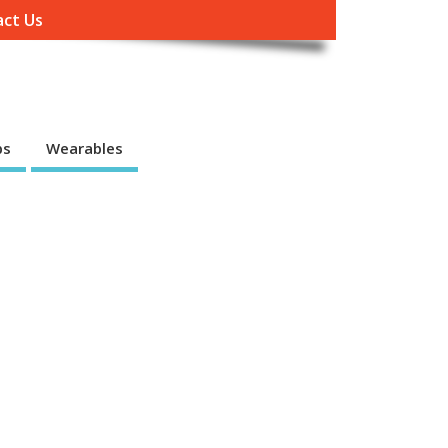
ct Us
ps
Wearables