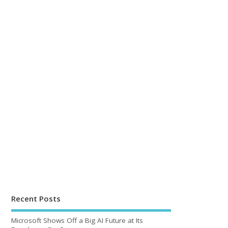
Recent Posts
Microsoft Shows Off a Big AI Future at Its