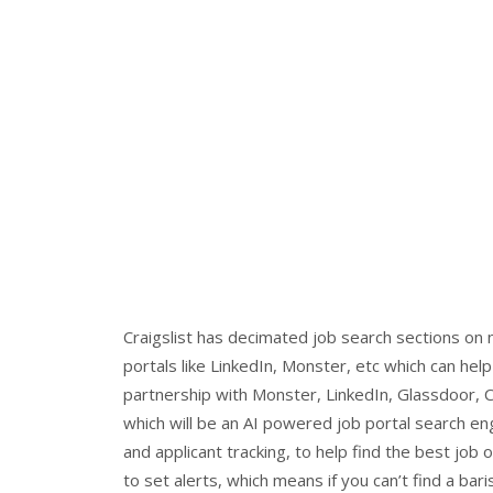
Craigslist has decimated job search sections on
portals like LinkedIn, Monster, etc which can help
partnership with Monster, LinkedIn, Glassdoor, C
which will be an AI powered job portal search e
and applicant tracking, to help find the best job 
to set alerts, which means if you can’t find a bar