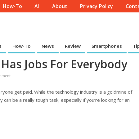
How-To
AI
About
Privacy Policy
Conta
s
How-To
News
Review
Smartphones
Ti
Has Jobs For Everybody
mment
everyone get paid. While the technology industry is a goldmine of
can be a really tough task, especially if you’re looking for an