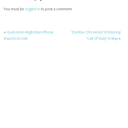
You must be
logged in
to post a comment.
«
Qualcomm Might Ban iPhone
‘Zombie Chronicles’ Is Entering
Imports In USA
‘Call Of Duty’ In May
»