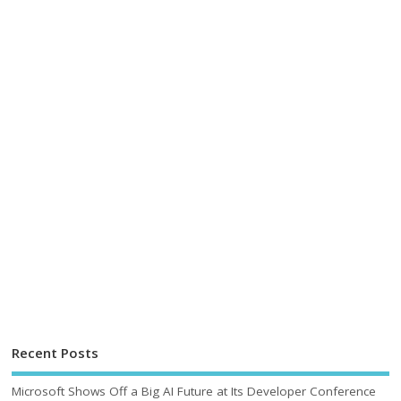
Recent Posts
Microsoft Shows Off a Big AI Future at Its Developer Conference