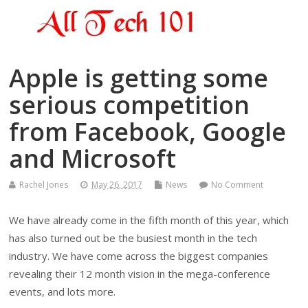
Apple is getting some
serious competition
from Facebook, Google
and Microsoft
Rachel Jones
May 26, 2017
News
No Comment
We have already come in the fifth month of this year, which
has also turned out be the busiest month in the tech
industry. We have come across the biggest companies
revealing their 12 month vision in the mega-conference
events, and lots more.