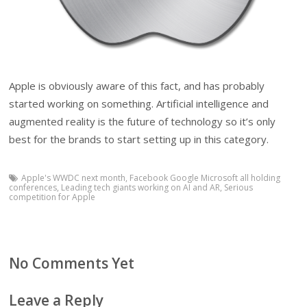
Apple is obviously aware of this fact, and has probably
started working on something. Artificial intelligence and
augmented reality is the future of technology so it’s only
best for the brands to start setting up in this category.
Apple's WWDC next month
,
Facebook Google Microsoft all holding
conferences
,
Leading tech giants working on AI and AR
,
Serious
competition for Apple
No Comments Yet
Leave a Reply