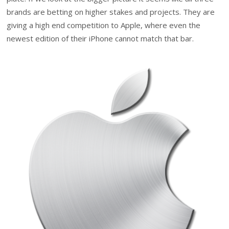
brands are betting on higher stakes and projects. They are
giving a high end competition to Apple, where even the
newest edition of their iPhone cannot match that bar.