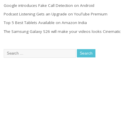
Google introduces Fake Call Detection on Android
Podcast Listening Gets an Upgrade on YouTube Premium
Top 5 Best Tablets Available on Amazon India
The Samsung Galaxy S26 will make your videos looks Cinematic