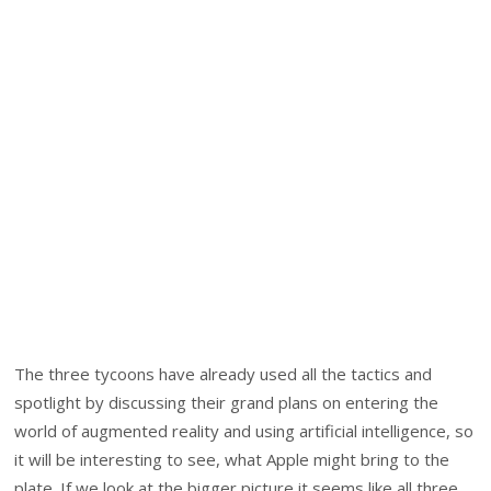
The three tycoons have already used all the tactics and
spotlight by discussing their grand plans on entering the
world of augmented reality and using artificial intelligence, so
it will be interesting to see, what Apple might bring to the
plate. If we look at the bigger picture it seems like all three