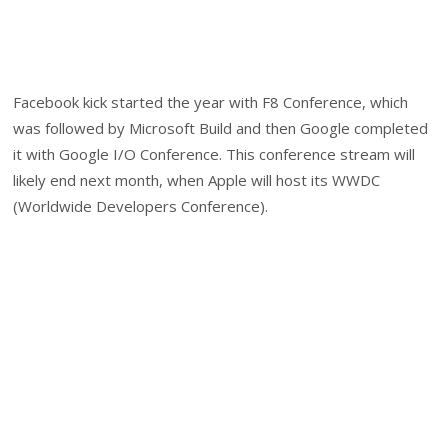
Facebook kick started the year with F8 Conference, which
was followed by Microsoft Build and then Google completed
it with Google I/O Conference. This conference stream will
likely end next month, when Apple will host its WWDC
(Worldwide Developers Conference).