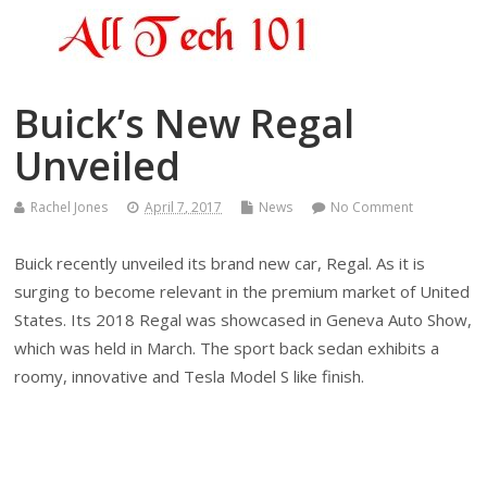
Buick’s New Regal
Unveiled
Rachel Jones
April 7, 2017
News
No Comment
Buick recently unveiled its brand new car, Regal. As it is
surging to become relevant in the premium market of United
States. Its 2018 Regal was showcased in Geneva Auto Show,
which was held in March. The sport back sedan exhibits a
roomy, innovative and Tesla Model S like finish.