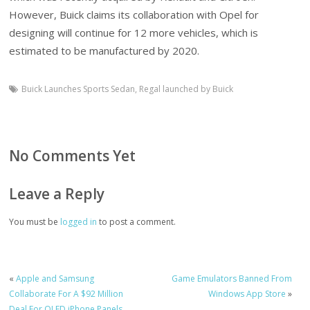
However, Buick claims its collaboration with Opel for
designing will continue for 12 more vehicles, which is
estimated to be manufactured by 2020.
Buick Launches Sports Sedan
,
Regal launched by Buick
No Comments Yet
Leave a Reply
You must be
logged in
to post a comment.
«
Apple and Samsung
Game Emulators Banned From
Collaborate For A $92 Million
Windows App Store
»
Deal For OLED iPhone Panels