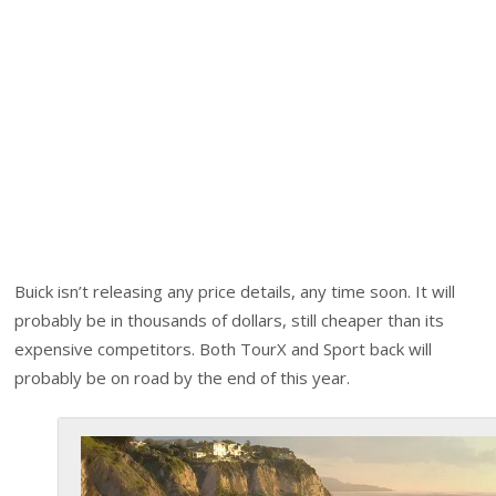
Buick isn’t releasing any price details, any time soon. It will
probably be in thousands of dollars, still cheaper than its
expensive competitors. Both TourX and Sport back will
probably be on road by the end of this year.