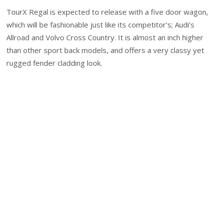
TourX Regal is expected to release with a five door wagon,
which will be fashionable just like its competitor’s; Audi’s
Allroad and Volvo Cross Country. It is almost an inch higher
than other sport back models, and offers a very classy yet
rugged fender cladding look.