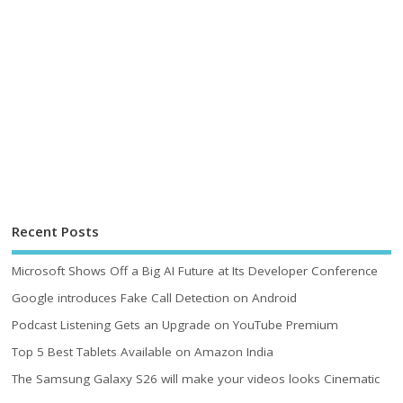
Recent Posts
Microsoft Shows Off a Big AI Future at Its Developer Conference
Google introduces Fake Call Detection on Android
Podcast Listening Gets an Upgrade on YouTube Premium
Top 5 Best Tablets Available on Amazon India
The Samsung Galaxy S26 will make your videos looks Cinematic