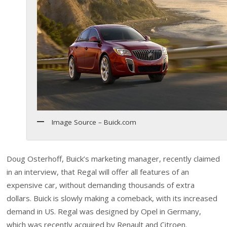
Image Source – Buick.com
Doug Osterhoff, Buick’s marketing manager, recently claimed
in an interview, that Regal will offer all features of an
expensive car, without demanding thousands of extra
dollars. Buick is slowly making a comeback, with its increased
demand in US. Regal was designed by Opel in Germany,
which was recently acquired by Renault and Citroen.