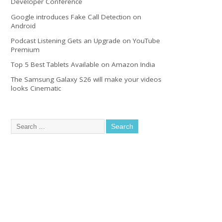
Developer Conference
Google introduces Fake Call Detection on
Android
Podcast Listening Gets an Upgrade on YouTube
Premium
Top 5 Best Tablets Available on Amazon India
The Samsung Galaxy S26 will make your videos
looks Cinematic