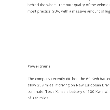
behind the wheel. The built quality of the vehicle 
most practical SUV, with a massive amount of lu
Powertrains
The company recently ditched the 60 Kwh battery
allow 259 miles, if driving on New European Drivi
commute. Tesla X, has a battery of 100 Kwh, wh
of 336 miles.