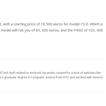
, with a starting price of 76,500 euros for model 75 D. Which is
 model will rob you of 85, 000 euros, and the P90D of 103, 400
l Tech Stuff related to Android. He writes content for a host of websites like
 a graduate degree in Computer Science from DTU and worked with several