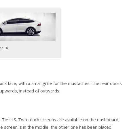
del X
lank face, with a small grille for the mustaches. The rear doors
p upwards, instead of outwards.
 in Tesla S. Two touch screens are available on the dashboard,
the screen is in the middle, the other one has been placed