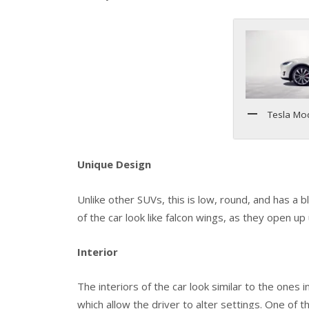
Tesla Mo
Unique Design
Unlike other SUVs, this is low, round, and has a b
of the car look like falcon wings, as they open u
Interior
The interiors of the car look similar to the ones
which allow the driver to alter settings. One of 