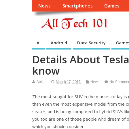
News
Smartphones
Games
AI
Android
Data Security
Game
Details About Tesl
know
Ankur
March 17, 2017
News
No Comme
The most sought for SUV in the market today is 
than even the most expensive model from the co
seater, and is being compared to hybrid SUVs lik
you too are one of those people who dream of own
which you should consider.