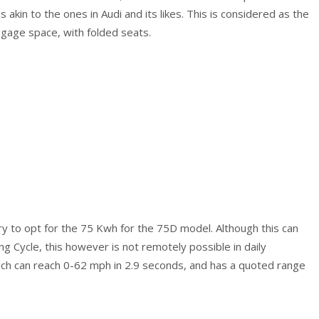
is akin to the ones in Audi and its likes. This is considered as the
ggage space, with folded seats.
 to opt for the 75 Kwh for the 75D model. Although this can
ng Cycle, this however is not remotely possible in daily
ich can reach 0-62 mph in 2.9 seconds, and has a quoted range