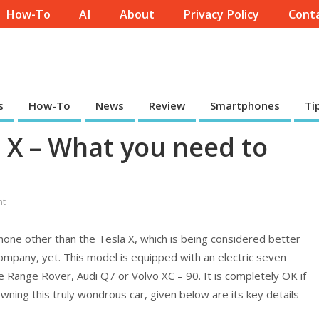
How-To
AI
About
Privacy Policy
Conta
s
How-To
News
Review
Smartphones
Ti
a X – What you need to
nt
none other than the Tesla X, which is being considered better
mpany, yet. This model is equipped with an electric seven
e Range Rover, Audi Q7 or Volvo XC – 90. It is completely OK if
ing this truly wondrous car, given below are its key details