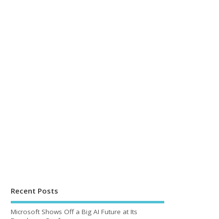
Recent Posts
Microsoft Shows Off a Big AI Future at Its