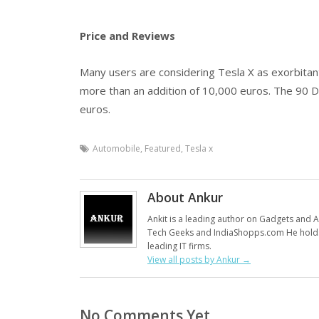
Price and Reviews
Many users are considering Tesla X as exorbitant
more than an addition of 10,000 euros. The 90 D
euros.
Automobile
,
Featured
,
Tesla x
About Ankur
Ankit is a leading author on Gadgets and Al
Tech Geeks and IndiaShopps.com He holds
leading IT firms.
View all posts by Ankur
→
No Comments Yet