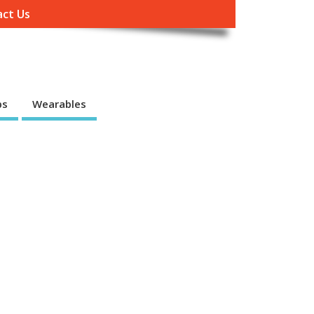
ct Us
ps
Wearables