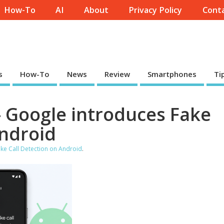
How-To
AI
About
Privacy Policy
Conta
s
How-To
News
Review
Smartphones
Ti
- Google introduces Fake
Android
ke Call Detection on Android
.