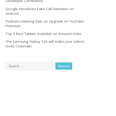
Developer Conference
Google introduces Fake Call Detection on
Android
Podcast Listening Gets an Upgrade on YouTube
Premium
Top 5 Best Tablets Available on Amazon India
The Samsung Galaxy S26 will make your videos
looks Cinematic