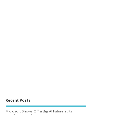
Recent Posts
Microsoft Shows Off a Big AI Future at Its