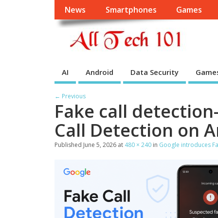
News
Smartphones
Games
AI
Android
Data Security
Game
← Previous
Fake call detection
Call Detection on 
Published
June 5, 2026
at
480 × 240
in
Google introduces Fa