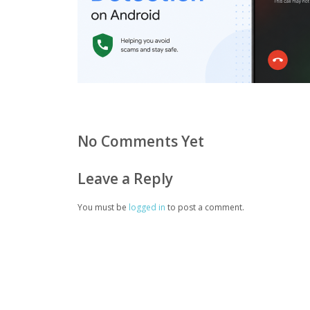
No Comments Yet
Leave a Reply
You must be
logged in
to post a comment.