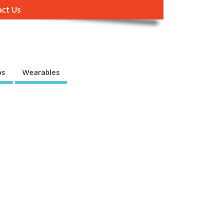
ct Us
ps
Wearables