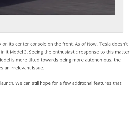
 on its center console on the front. As of Now, Tesla doesn’t
n it Model 3. Seeing the enthusiastic response to this matter
Model is more tilted towards being more autonomous, the
 an irrelevant issue.
unch. We can still hope for a few additional features that