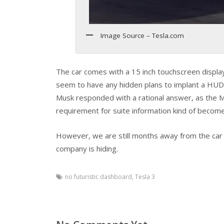
Image Source – Tesla.com
The car comes with a 15 inch touchscreen display
seem to have any hidden plans to implant a HUD i
Musk responded with a rational answer, as the 
requirement for suite information kind of becomes
However, we are still months away from the car la
company is hiding.
no futuristic dashboard
,
Tesla 3