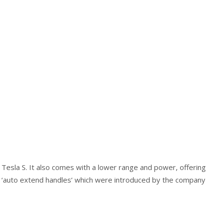
Tesla S. It also comes with a lower range and power, offering
re ‘auto extend handles’ which were introduced by the company