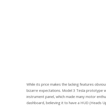
While its price makes the lacking features obviou
bizarre expectations. Model 3 Tesla prototype wa
instrument panel, which made many motor enthusi
dashboard, believing it to have a HUD (Heads Up 