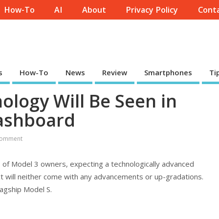
How-To
AI
About
Privacy Policy
Conta
s
How-To
News
Review
Smartphones
Ti
ology Will Be Seen in
Dashboard
Comment
 of Model 3 owners, expecting a technologically advanced
t will neither come with any advancements or up-gradations.
lagship Model S.