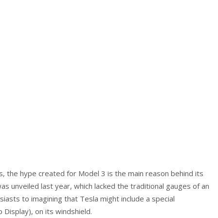
s, the hype created for Model 3 is the main reason behind its
s unveiled last year, which lacked the traditional gauges of an
asts to imagining that Tesla might include a special
Display), on its windshield.