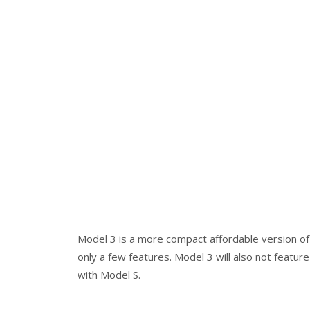
Model 3 is a more compact affordable version of 
only a few features. Model 3 will also not featu
with Model S.