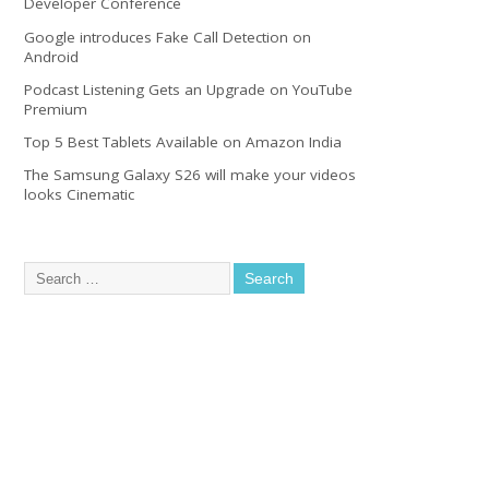
Developer Conference
Google introduces Fake Call Detection on
Android
Podcast Listening Gets an Upgrade on YouTube
Premium
Top 5 Best Tablets Available on Amazon India
The Samsung Galaxy S26 will make your videos
looks Cinematic