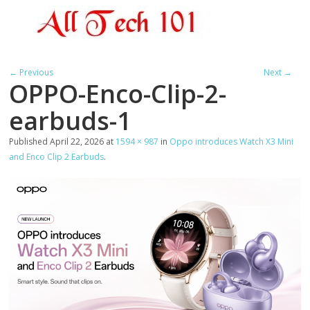
← Previous
Next →
OPPO-Enco-Clip-2-
earbuds-1
Published
April 22, 2026
at
1594 × 987
in
Oppo introduces Watch X3 Mini
and Enco Clip 2 Earbuds
.