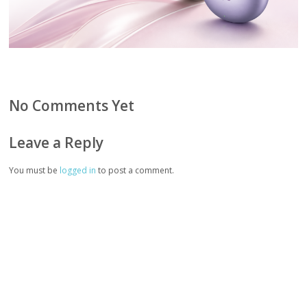
No Comments Yet
Leave a Reply
You must be
logged in
to post a comment.