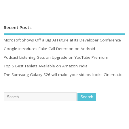
Recent Posts
Microsoft Shows Off a Big AI Future at Its Developer Conference
Google introduces Fake Call Detection on Android
Podcast Listening Gets an Upgrade on YouTube Premium
Top 5 Best Tablets Available on Amazon India
The Samsung Galaxy S26 will make your videos looks Cinematic