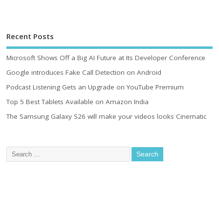
Recent Posts
Microsoft Shows Off a Big AI Future at Its Developer Conference
Google introduces Fake Call Detection on Android
Podcast Listening Gets an Upgrade on YouTube Premium
Top 5 Best Tablets Available on Amazon India
The Samsung Galaxy S26 will make your videos looks Cinematic