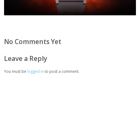
No Comments Yet
Leave a Reply
You must be
logged in
to post a comment.