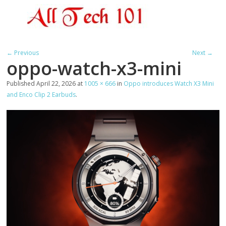
← Previous
Next →
oppo-watch-x3-mini
Published
April 22, 2026
at
1005 × 666
in
Oppo introduces Watch X3 Mini
and Enco Clip 2 Earbuds
.