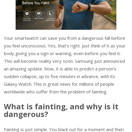
Your smartwatch can save you from a dangerous fall before
you feel unconscious. Yes, that’s right. Just think of it as your
body giving you a sign or warning, even before you feel it.
This will become reality very soon. Samsung just announced
an amazing update. Now, it is able to predict a person’s
sudden collapse, up to five minutes in advance, with its
Galaxy Watch. This is great news for millions of people
worldwide who suffer from the problem of fainting.
What is fainting, and why is it
dangerous?
Fainting is just simple. You black out for a moment and then