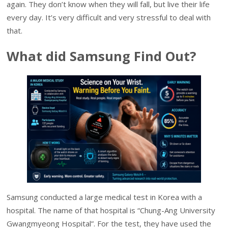
again. They don’t know when they will fall, but live their life
every day. It’s very difficult and very stressful to deal with
that.
What did Samsung Find Out?
Samsung conducted a large medical test in Korea with a
hospital. The name of that hospital is “Chung-Ang University
Gwangmyeong Hospital”. For the test, they have used the