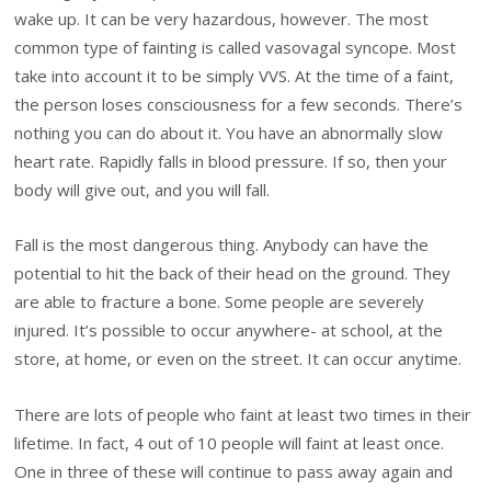
wake up. It can be very hazardous, however. The most
common type of fainting is called vasovagal syncope. Most
take into account it to be simply VVS. At the time of a faint,
the person loses consciousness for a few seconds. There’s
nothing you can do about it. You have an abnormally slow
heart rate. Rapidly falls in blood pressure. If so, then your
body will give out, and you will fall.
Fall is the most dangerous thing. Anybody can have the
potential to hit the back of their head on the ground. They
are able to fracture a bone. Some people are severely
injured. It’s possible to occur anywhere- at school, at the
store, at home, or even on the street. It can occur anytime.
There are lots of people who faint at least two times in their
lifetime. In fact, 4 out of 10 people will faint at least once.
One in three of these will continue to pass away again and