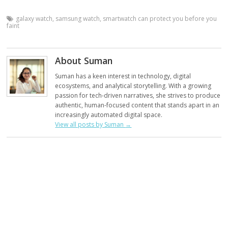
galaxy watch
,
samsung watch
,
smartwatch can protect you before you
faint
About Suman
Suman has a keen interest in technology, digital
ecosystems, and analytical storytelling. With a growing
passion for tech-driven narratives, she strives to produce
authentic, human-focused content that stands apart in an
increasingly automated digital space.
View all posts by Suman
→