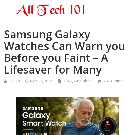
Samsung Galaxy
Watches Can Warn you
Before you Faint – A
Lifesaver for Many
Suman
May 12, 2026
News
,
Wearables
No Comment