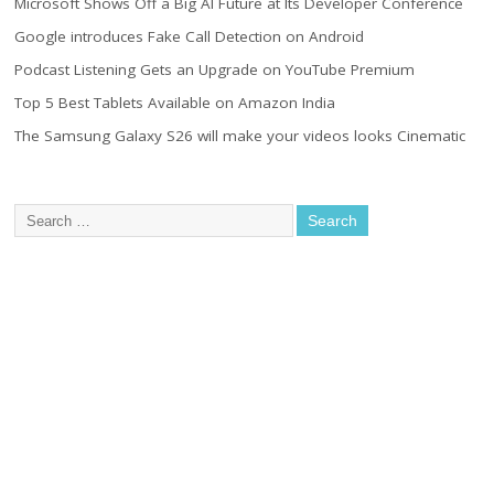
Microsoft Shows Off a Big AI Future at Its Developer Conference
Google introduces Fake Call Detection on Android
Podcast Listening Gets an Upgrade on YouTube Premium
Top 5 Best Tablets Available on Amazon India
The Samsung Galaxy S26 will make your videos looks Cinematic