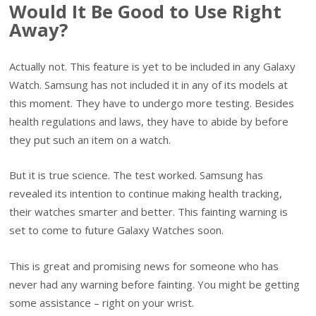
Would It Be Good to Use Right
Away?
Actually not. This feature is yet to be included in any Galaxy
Watch. Samsung has not included it in any of its models at
this moment. They have to undergo more testing. Besides
health regulations and laws, they have to abide by before
they put such an item on a watch.
But it is true science. The test worked. Samsung has
revealed its intention to continue making health tracking,
their watches smarter and better. This fainting warning is
set to come to future Galaxy Watches soon.
This is great and promising news for someone who has
never had any warning before fainting. You might be getting
some assistance – right on your wrist.