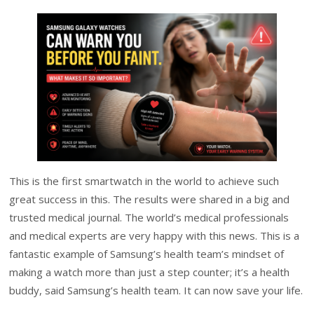
This is the first smartwatch in the world to achieve such
great success in this. The results were shared in a big and
trusted medical journal. The world’s medical professionals
and medical experts are very happy with this news. This is a
fantastic example of Samsung’s health team’s mindset of
making a watch more than just a step counter; it’s a health
buddy, said Samsung’s health team. It can now save your life.