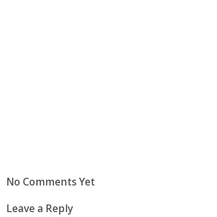
No Comments Yet
Leave a Reply