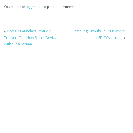
You must be
logged in
to post a comment.
«
Google Launches Fitbit Air
Samsung Unveils Four New Mini
Tracker : The New Smart Device
LED TVs in India
»
Without a Screen