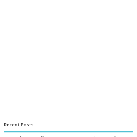
Recent Posts