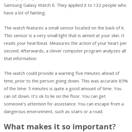
Samsung Galaxy Watch 6. They applied it to 132 people who
have a lot of fainting.
The watch features a small sensor located on the back of it.
This sensor is a very small light that is aimed at your skin. It
reads your heartbeat. Measures the action of your heart per
second. Afterwards, a clever computer program analyzes all
that information.
The watch could provide a warning five minutes ahead of
time, prior to the person going down. This was accurate 85%
of the time. 5 minutes is quite a good amount of time. You
can sit down. It’s ok to lie on the floor. You can get
someone’s attention for assistance. You can escape from a
dangerous environment, such as stairs or a road.
What makes it so important
?