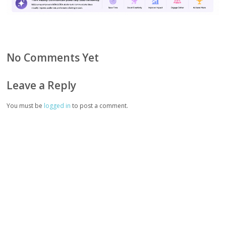
No Comments Yet
Leave a Reply
You must be
logged in
to post a comment.