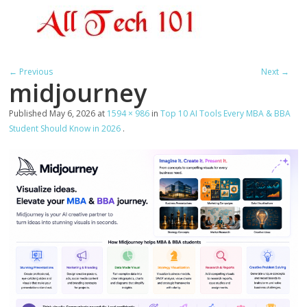
← Previous
Next →
midjourney
Published
May 6, 2026
at
1594 × 986
in
Top 10 AI Tools Every MBA & BBA
Student Should Know in 2026
.