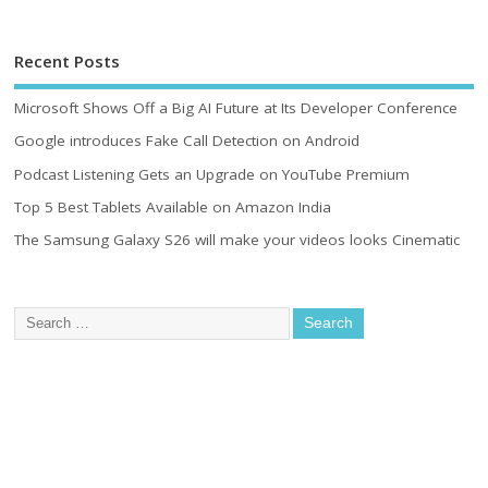
Recent Posts
Microsoft Shows Off a Big AI Future at Its Developer Conference
Google introduces Fake Call Detection on Android
Podcast Listening Gets an Upgrade on YouTube Premium
Top 5 Best Tablets Available on Amazon India
The Samsung Galaxy S26 will make your videos looks Cinematic